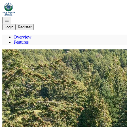
Go to: Homepage
Open navigation
Login
Register
Overview
Features