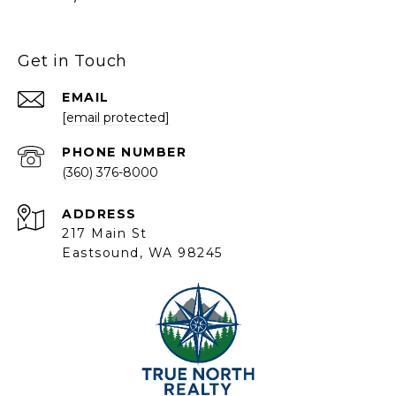
Get in Touch
EMAIL
[email protected]
PHONE NUMBER
(360) 376-8000
ADDRESS
217 Main St
Eastsound, WA 98245