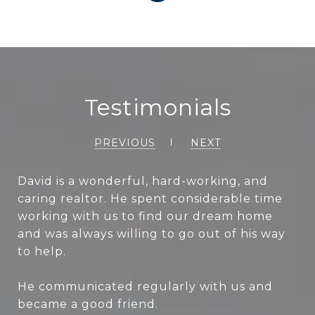
Testimonials
PREVIOUS
NEXT
David is a wonderful, hard-working, and
caring realtor. He spent considerable time
working with us to find our dream home
and was always willing to go out of his way
to help.
He communicated regularly with us and
became a good friend.