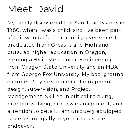
Meet David
My family discovered the San Juan Islands in
1980, when I was a child, and I’ve been part
of this wonderful community ever since. I
graduated from Orcas Island High and
pursued higher education in Oregon,
earning a BS in Mechanical Engineering
from Oregon State University and an MBA
from George Fox University. My background
includes 20 years in medical equipment
design, supervision, and Project
Management. Skilled in critical thinking,
problem-solving, process management, and
attention to detail, I am uniquely equipped
to be a strong ally in your real estate
endeavors.