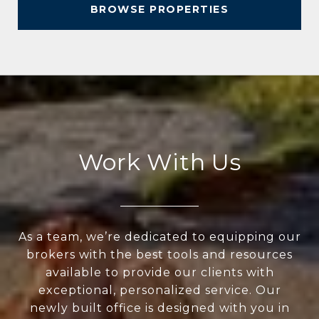
BROWSE PROPERTIES
Work With Us
As a team, we’re dedicated to equipping our
brokers with the best tools and resources
available to provide our clients with
exceptional, personalized service. Our
newly built office is designed with you in