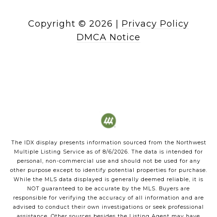
Copyright ©
2026
|
Privacy Policy
DMCA Notice
The IDX display presents information sourced from the
Northwest
Multiple Listing Service
as of
8/6/2026
. The data is intended for
personal, non-commercial use and should not be used for any
other purpose except to identify potential properties for purchase.
While the MLS data displayed is generally deemed reliable, it is
NOT guaranteed to be accurate by the MLS. Buyers are
responsible for verifying the accuracy of all information and are
advised to conduct their own investigations or seek professional
assistance. Other sources besides the Listing Agent may have