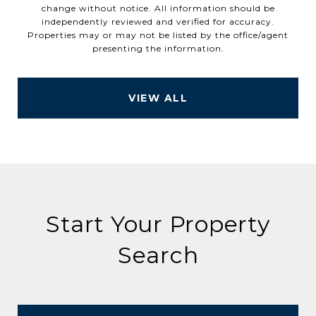
change without notice. All information should be
independently reviewed and verified for accuracy.
Properties may or may not be listed by the office/agent
VIEW ALL
Start Your Property
Search