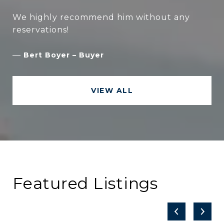
We highly recommend him without any
—
Bert Boyer – Buyer
VIEW ALL
Featured Listings