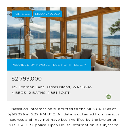
FOR SALE
MLS® 2492969
PROVIDED BY NWMLS, TRUE NORTH REALTY
$2,799,000
122 Lohman Lane, Orcas Island, WA 98245
4 BEDS
2 BATHS
1,881 SQ.FT.
Based on information submitted to the MLS GRID as of
8/6/2026 at 5:37 PM UTC
. All data is obtained from various
sources and may not have been verified by the broker or
MLS GRID. Supplied Open House Information is subject to