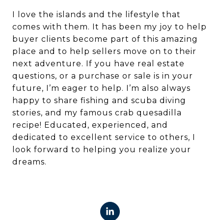
I love the islands and the lifestyle that
comes with them. It has been my joy to help
buyer clients become part of this amazing
place and to help sellers move on to their
next adventure. If you have real estate
questions, or a purchase or sale is in your
future, I’m eager to help. I’m also always
happy to share fishing and scuba diving
stories, and my famous crab quesadilla
recipe! Educated, experienced, and
dedicated to excellent service to others, I
look forward to helping you realize your
dreams.