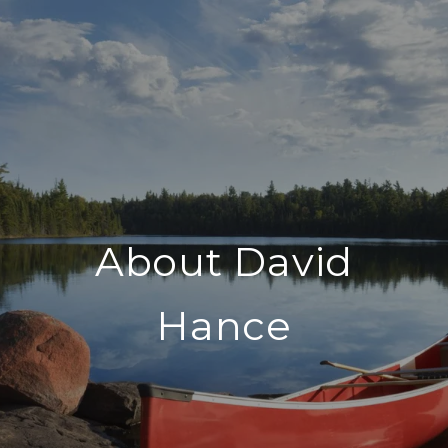
About David
Hance