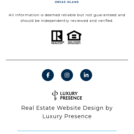
All information is deemed reliable but not guaranteed and
should be independently reviewed and verified.
Real Estate Website Design by
Luxury Presence