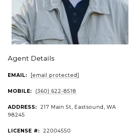
Agent Details
EMAIL:
[email protected]
MOBILE:
(360) 622-8518
ADDRESS:
217 Main St, Eastsound, WA
98245
LICENSE #:
22004550