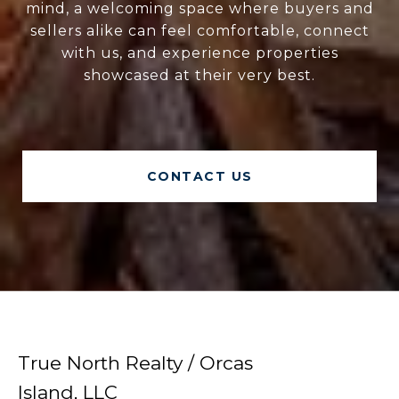
mind, a welcoming space where buyers and
sellers alike can feel comfortable, connect
with us, and experience properties
showcased at their very best.
CONTACT US
True North Realty / Orcas
Island, LLC