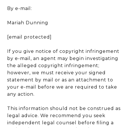
By e-mail:
Mariah Dunning
[email protected]
If you give notice of copyright infringement
by e-mail, an agent may begin investigating
the alleged copyright infringement;
however, we must receive your signed
statement by mail or as an attachment to
your e-mail before we are required to take
any action.
This information should not be construed as
legal advice. We recommend you seek
independent legal counsel before filing a