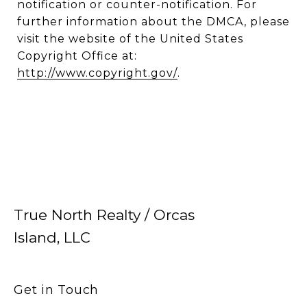
notification or counter-notification. For
further information about the DMCA, please
visit the website of the United States
Copyright Office at:
http://www.copyright.gov/
.
True North Realty / Orcas
Island, LLC
Get in Touch