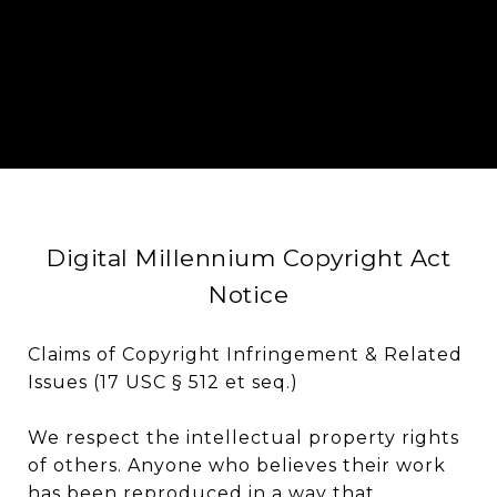
Digital Millennium Copyright Act
Notice
Claims of Copyright Infringement & Related
Issues (17 USC § 512 et seq.)
We respect the intellectual property rights
of others. Anyone who believes their work
has been reproduced in a way that