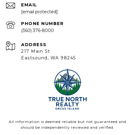
EMAIL
[email protected]
PHONE NUMBER
(360) 376-8000
ADDRESS
217 Main St
Eastsound, WA 98245
All information is deemed reliable but not guaranteed and
should be independently reviewed and verified.