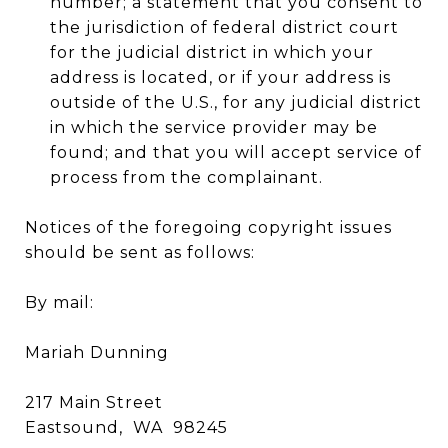
number; a statement that you consent to
the jurisdiction of federal district court
for the judicial district in which your
address is located, or if your address is
outside of the U.S., for any judicial district
in which the service provider may be
found; and that you will accept service of
process from the complainant.
Notices of the foregoing copyright issues
should be sent as follows:
By mail:
Mariah Dunning
217 Main Street
Eastsound, WA 98245