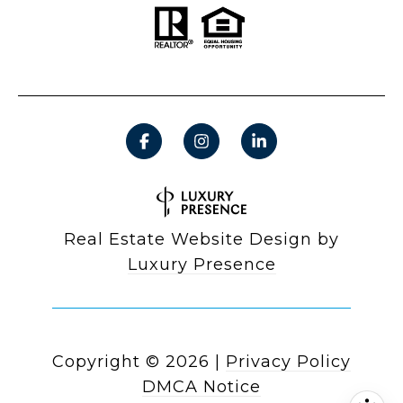
Real Estate Website Design by
Luxury Presence
Copyright ©
2026
|
Privacy Policy
DMCA Notice