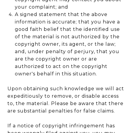
your complaint; and
A signed statement that the above
information is accurate; that you have a
good faith belief that the identified use
of the material is not authorized by the
copyright owner, its agent, or the law;
and, under penalty of perjury, that you
are the copyright owner or are
authorized to act on the copyright
owner's behalf in this situation.
Upon obtaining such knowledge we will act
expeditiously to remove, or disable access
to, the material. Please be aware that there
are substantial penalties for false claims.
If a notice of copyright infringement has