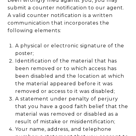
been wrongly filed against you, you may
submit a counter notification to our agent.
A valid counter notification is a written
communication that incorporates the
following elements:
A physical or electronic signature of the
poster;
Identification of the material that has
been removed or to which access has
been disabled and the location at which
the material appeared before it was
removed or access to it was disabled;
A statement under penalty of perjury
that you have a good faith belief that the
material was removed or disabled as a
result of mistake or misidentification;
Your name, address, and telephone