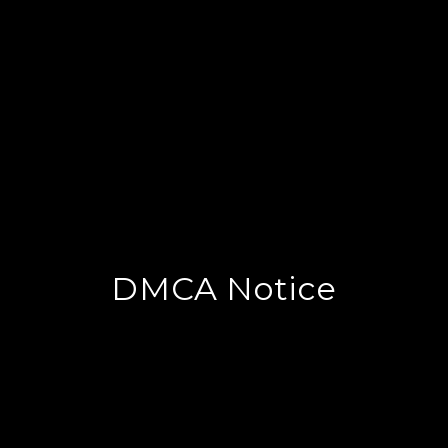
DMCA Notice