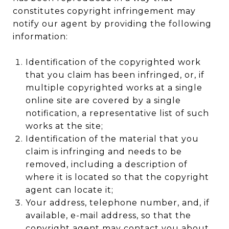
constitutes copyright infringement may
notify our agent by providing the following
information:
Identification of the copyrighted work
that you claim has been infringed, or, if
multiple copyrighted works at a single
online site are covered by a single
notification, a representative list of such
works at the site;
Identification of the material that you
claim is infringing and needs to be
removed, including a description of
where it is located so that the copyright
agent can locate it;
Your address, telephone number, and, if
available, e-mail address, so that the
copyright agent may contact you about