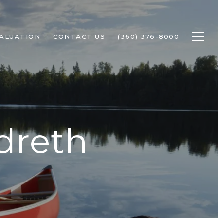
ALUATION
CONTACT US
(360) 376-8000
dreth