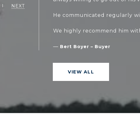
NEXT
He communicated regularly wi
—
Bert Boyer – Buyer
VIEW ALL