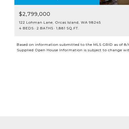
$2,799,000
122 Lohman Lane, Orcas Island, WA 98245
4 BEDS
2 BATHS
1,881 SQ.FT.
Based on information submitted to the MLS GRID as of
8/
Supplied Open House Information is subject to change with