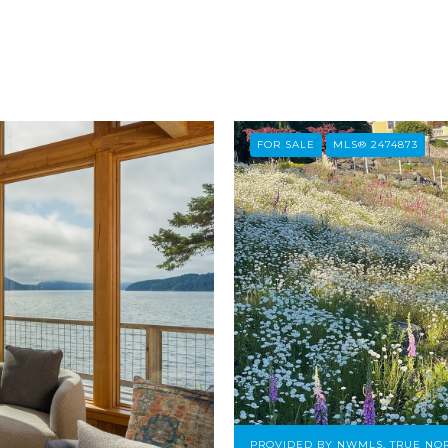
FOR SALE
MLS® 2474873
PROVIDED BY NWMLS, TRUE NOR