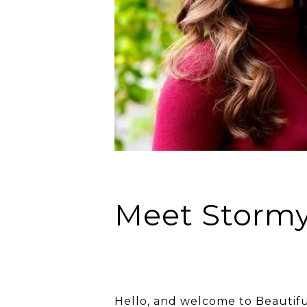
Meet Storm
Hello, and welcome to Beautifu