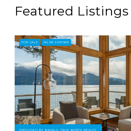
Featured Listings
FOR SALE
MLS® 2492969
PROVIDED BY NWMLS, TRUE NORTH REALTY