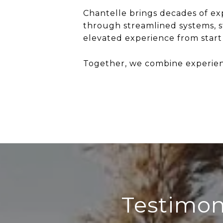
Chantelle brings decades of exp
through streamlined systems, 
elevated experience from start t
Together, we combine experience
Testimon