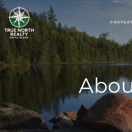
PROPERT
Abou