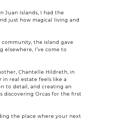
n Juan Islands, I had the
and just how magical living and
y community, the island gave
ng elsewhere, I’ve come to
other, Chantelle Hildreth, in
n real estate feels like a
n to detail, and creating an
discovering Orcas for the first
finding the place where your next