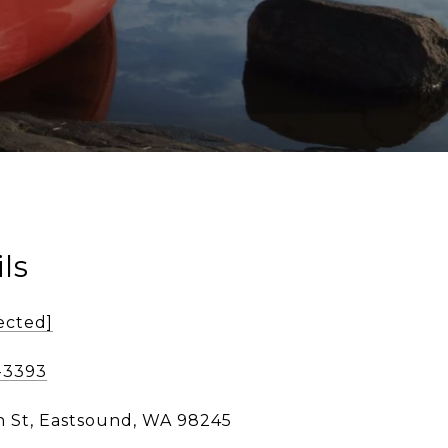
ls
ected]
-3393
n St, Eastsound, WA 98245