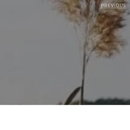
PREVIOUS