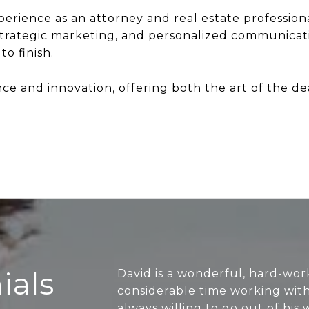
erience as an attorney and real estate professiona
strategic marketing, and personalized communicat
o finish.
 and innovation, offering both the art of the deal
ials
David is a wonderful, hard-wor
considerable time working wit
always willing to go out of his 