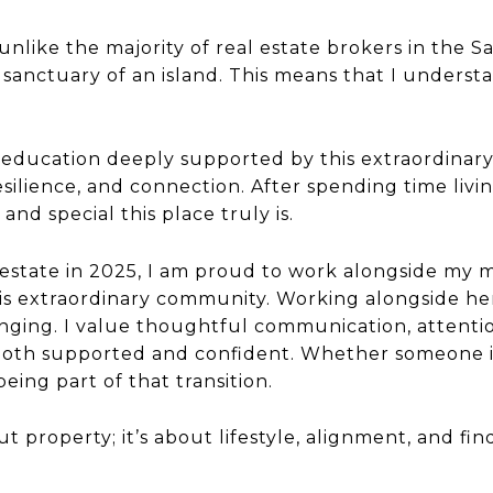
like the majority of real estate brokers in the Sa
s sanctuary of an island. This means that I underst
 education deeply supported by this extraordinar
esilience, and connection. After spending time livi
nd special this place truly is.
 estate in 2025, I am proud to work alongside my m
is extraordinary community. Working alongside her i
nging. I value thoughtful communication, attentio
both supported and confident. Whether someone is 
eing part of that transition.
out property; it’s about lifestyle, alignment, and 