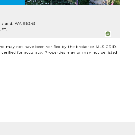
$
 Island, WA 98245
18
.FT.
3
 and may not have been verified by the broker or MLS GRID.
verified for accuracy. Properties may or may not be listed