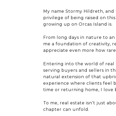
My name Stormy Hildreth, and un
privilege of being raised on thi
growing up on Orcas Island is.
From long days in nature to an
me a foundation of creativity, r
appreciate even more how rare a
Entering into the world of real
serving buyers and sellers in th
natural extension of that upbri
experience where clients feel 
time or returning home, I love b
To me, real estate isn’t just ab
chapter can unfold.