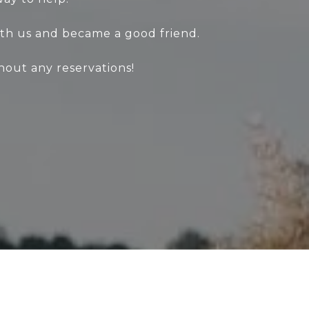
th us and became a good friend.