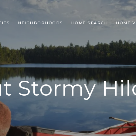
IES
NEIGHBORHOODS
HOME SEARCH
HOME V
t Stormy Hil