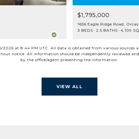
$1,795,000
1656 Eagle Ridge Road, Orcas
3 BEDS
2.5 BATHS
4,109 SQ
6/2026 at 8:44 PM UTC
. All data is obtained from various sources
out notice. All information should be independently reviewed and 
VIEW ALL