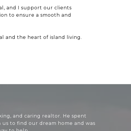
l, and I support our clients
ion to ensure a smooth and
 and the heart of island living.
king, and caring realtor. He spent
h us to find our dream home and was
way to help.