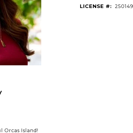
LICENSE #:
25014
y
l Orcas Island!