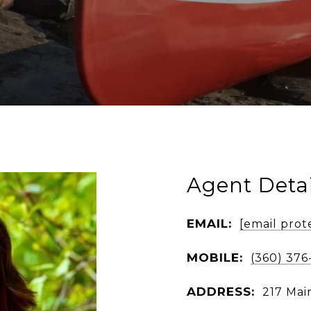
Agent Detai
EMAIL:
[email prot
MOBILE:
(360) 376
ADDRESS:
217 Mai