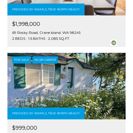
PROVIDED BY NWMLS, TRUE NORTH REALTY
$1,998,000
69 Rocky Road, Crane Island, WA 98245
2 BEDS
1.5 BATHS
2,085 SQ.FT.
FOR SALE
MLS® 2489159
PROVIDED BY NWMLS, TRUE NORTH REALTY
$999,000