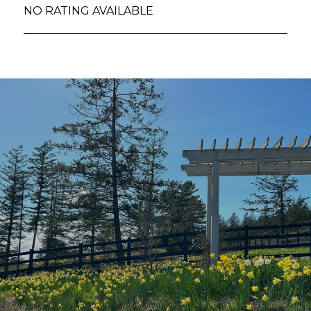
NO RATING AVAILABLE
SHOW MORE