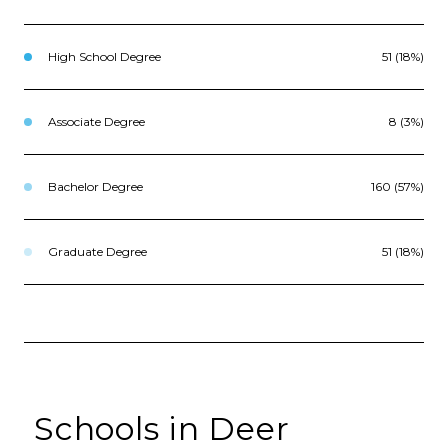
High School Degree
51 (18%)
Associate Degree
8 (3%)
Bachelor Degree
160 (57%)
Graduate Degree
51 (18%)
Schools in Deer