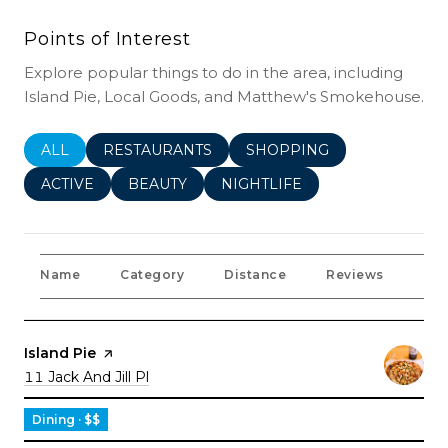
Points of Interest
Explore popular things to do in the area, including
Island Pie, Local Goods, and Matthew's Smokehouse.
SEARCH BUSINESSES RELATED TO
ALL
SEARCH BUSINESSES RELATED TO
RESTAURANTS
SEARCH BUSINESSES REL
SHOPPING
SEARCH BUSINESSES RELATED TO
ACTIVE
SEARCH BUSINESSES RELATED TO
BEAUTY
SEARCH BUSINESSES RELATE
NIGHTLIFE
Name
Category
Distance
Reviews
Rat
Visit the
Island Pie
page on Yelp
Search
on Google Maps
11 Jack And Jill Pl
Dining · $$