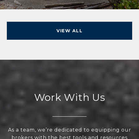
VIEW ALL
Work With Us
As a team, we’re dedicated to equipping our
brokers with the best tools and resources