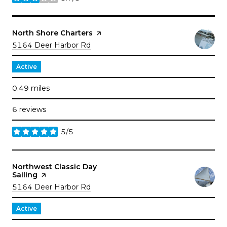
stars
Visit the
North Shore Charters
page on Yelp
Search
on Google Maps
5164 Deer Harbor Rd
Active
0.49
miles
6 reviews
5/5
stars
Visit the
Northwest Classic Day
Sailing
page on Yelp
Search
on Google Maps
5164 Deer Harbor Rd
Active