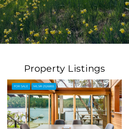
Property Listings
FOR SALE
MLS® 2526855