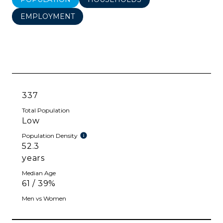
EMPLOYMENT
337
Total Population
Low
Population Density
52.3
years
Median Age
61 / 39%
Men vs Women