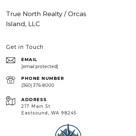
True North Realty / Orcas
Island, LLC
Get in Touch
EMAIL
[email protected]
PHONE NUMBER
(360) 376-8000
ADDRESS
217 Main St
Eastsound, WA 98245