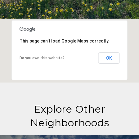
This page can't load Google Maps correctly.
OK
Do you own this website?
Explore Other
Neighborhoods