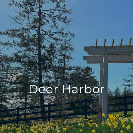
Deer Harbor