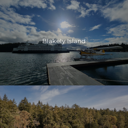
Blakely Island