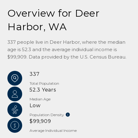
Overview for Deer
Harbor, WA
337 people live in Deer Harbor, where the median
age is 52.3 and the average individual income is
$99,909. Data provided by the U.S. Census Bureau.
337
Total Population
52.3 Years
Median Age
Low
Population Density
$99,909
Average Individual Income