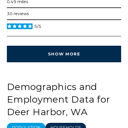
0.49
miles
30 reviews
5/5
stars
SHOW MORE
Demographics and
Employment Data for
Deer Harbor, WA
POPULATION
HOUSEHOLDS