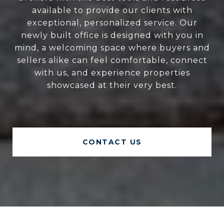
available to provide our clients with
exceptional, personalized service. Our
newly built office is designed with you in
mind, a welcoming space where buyers and
sellers alike can feel comfortable, connect
with us, and experience properties
showcased at their very best.
CONTACT US