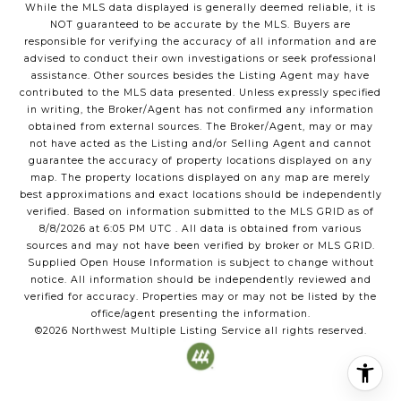
While the MLS data displayed is generally deemed reliable, it is
NOT guaranteed to be accurate by the MLS. Buyers are
responsible for verifying the accuracy of all information and are
advised to conduct their own investigations or seek professional
assistance. Other sources besides the Listing Agent may have
contributed to the MLS data presented. Unless expressly specified
in writing, the Broker/Agent has not confirmed any information
obtained from external sources. The Broker/Agent, may or may
not have acted as the Listing and/or Selling Agent and cannot
guarantee the accuracy of property locations displayed on any
map. The property locations displayed on any map are merely
best approximations and exact locations should be independently
verified.
Based on information submitted to the MLS GRID as of
8/8/2026
at
6:05 PM UTC
. All data is obtained from various
sources and may not have been verified by broker or MLS GRID.
Supplied Open House Information is subject to change without
notice. All information should be independently reviewed and
verified for accuracy. Properties may or may not be listed by the
office/agent presenting the information.
©2026
Northwest Multiple Listing Service
all rights reserved.