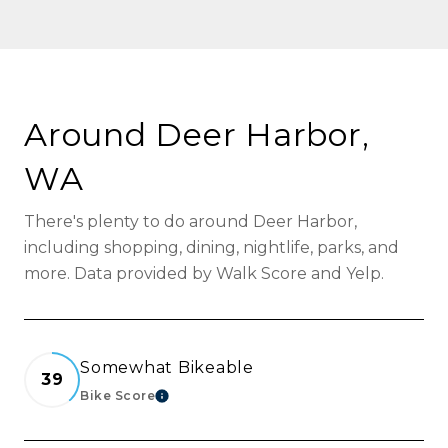
Around Deer Harbor,
WA
There's plenty to do around Deer Harbor,
including shopping, dining, nightlife, parks, and
more. Data provided by Walk Score and Yelp.
Somewhat Bikeable
39
Bike Score
Learn More