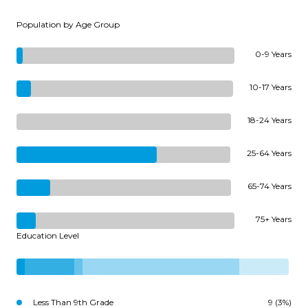
Population by Age Group
0-9 Years
10-17 Years
18-24 Years
25-64 Years
65-74 Years
75+ Years
Education Level
Less Than 9th Grade
9 (3%)