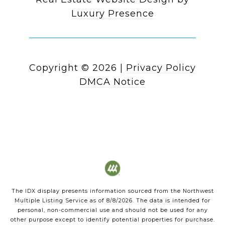
Luxury Presence
Copyright ©
2026
|
Privacy Policy
DMCA Notice
The IDX display presents information sourced from the
Northwest
Multiple Listing Service
as of
8/8/2026
. The data is intended for
personal, non-commercial use and should not be used for any
other purpose except to identify potential properties for purchase.