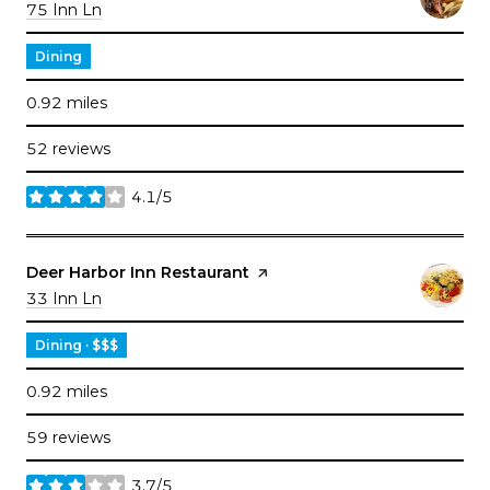
Search
on Google Maps
75 Inn Ln
Dining
0.92
miles
52 reviews
4.1/5
stars
Visit the
Deer Harbor Inn Restaurant
page on Yelp
Search
on Google Maps
33 Inn Ln
Dining · $$$
0.92
miles
59 reviews
3.7/5