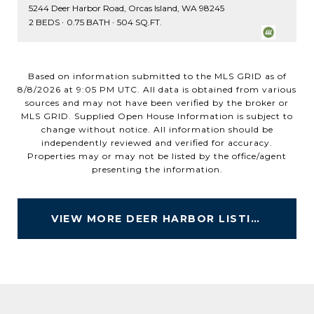
5244 Deer Harbor Road, Orcas Island, WA 98245
2 BEDS
0.75 BATH
504 SQ.FT.
Based on information submitted to the MLS GRID as of
8/8/2026 at 9:05 PM UTC
. All data is obtained from various
sources and may not have been verified by the broker or
MLS GRID. Supplied Open House Information is subject to
change without notice. All information should be
independently reviewed and verified for accuracy.
Properties may or may not be listed by the office/agent
VIEW MORE DEER HARBOR LISTINGS