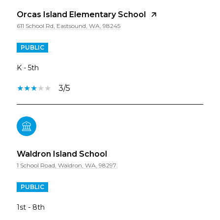
Orcas Island Elementary School
611 School Rd, Eastsound, WA, 98245
PUBLIC
K - 5th
3/5
Waldron Island School
1 School Road, Waldron, WA, 98297
PUBLIC
1st - 8th