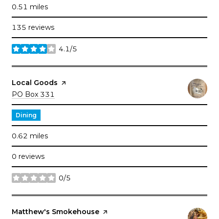
0.51
miles
135 reviews
4.1/5
stars
Visit the
Local Goods
page on Yelp
Search
on Google Maps
PO Box 331
Dining
0.62
miles
0 reviews
0/5
stars
Visit the
Matthew's Smokehouse
page on Yelp