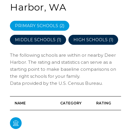
Harbor, WA
PRIMARY SCHOOLS (
2
)
MIDDLE SCHOOLS (
1
)
HIGH SCHOOLS (
1
)
The following schools are within or nearby Deer
Harbor. The rating and statistics can serve as a
starting point to make baseline comparisons on
the right schools for your family.
NAME
CATEGORY
RATING