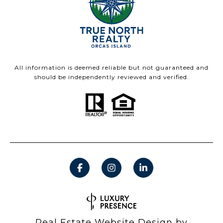
All information is deemed reliable but not guaranteed and
should be independently reviewed and verified.
Real Estate Website Design by