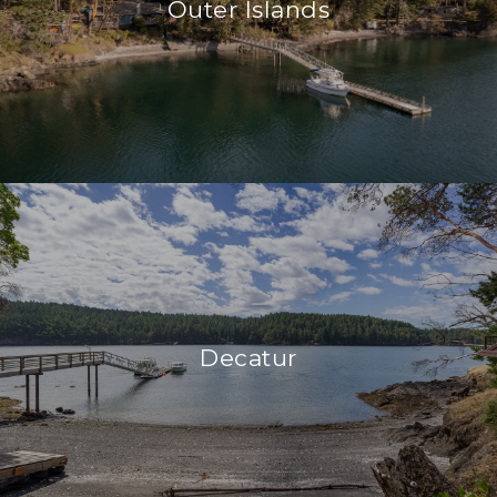
Outer Islands
Decatur