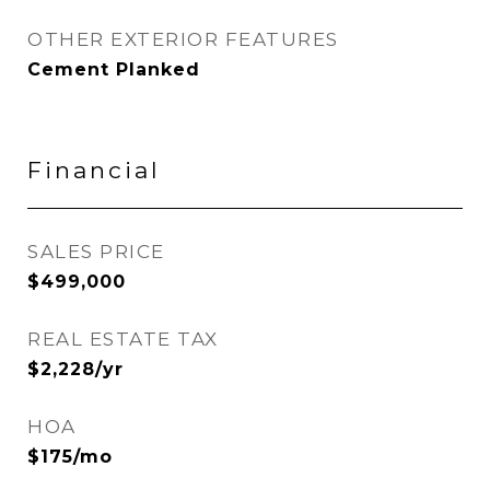
OTHER EXTERIOR FEATURES
Cement Planked
Financial
SALES PRICE
$499,000
REAL ESTATE TAX
$2,228/yr
HOA
$175/mo