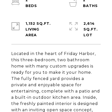
2
2
1,152 SQ.FT.
2,614
LIVING
SQ.FT.
Located in the heart of Friday Harbor,
this three-bedroom, two bathroom
home with many custom upgrades is
ready for you to make it your home.
The fully fenced yard provides a
private and enjoyable space for
entertaining, complete with a patio and
a built-in outdoor kitchen area. Inside,
the freshly painted interior is designed
with an inviting open space concept,