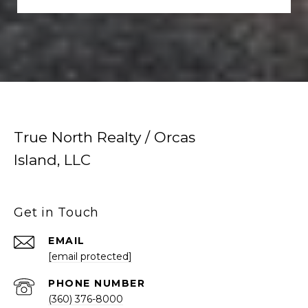
True North Realty / Orcas
Island, LLC
Get in Touch
EMAIL
[email protected]
PHONE NUMBER
(360) 376-8000