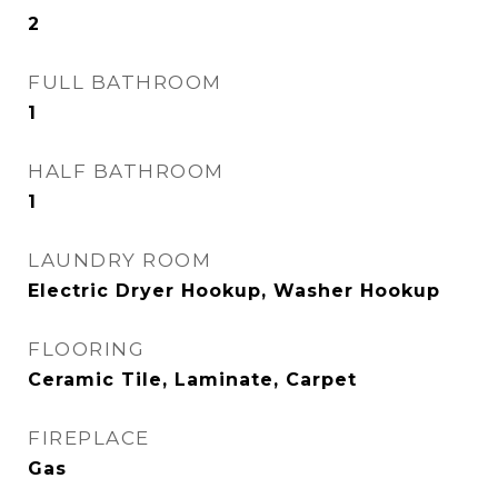
2
FULL BATHROOM
1
HALF BATHROOM
1
LAUNDRY ROOM
Electric Dryer Hookup, Washer Hookup
FLOORING
Ceramic Tile, Laminate, Carpet
FIREPLACE
Gas