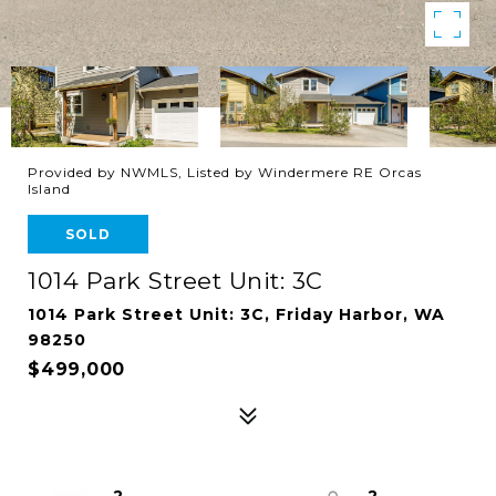
Provided by NWMLS, Listed by Windermere RE Orcas
Island
SOLD
1014 Park Street Unit: 3C
1014 Park Street Unit: 3C, Friday Harbor, WA
98250
$499,000