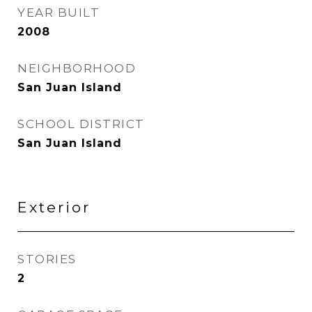
YEAR BUILT
2008
NEIGHBORHOOD
San Juan Island
SCHOOL DISTRICT
San Juan Island
Exterior
STORIES
2