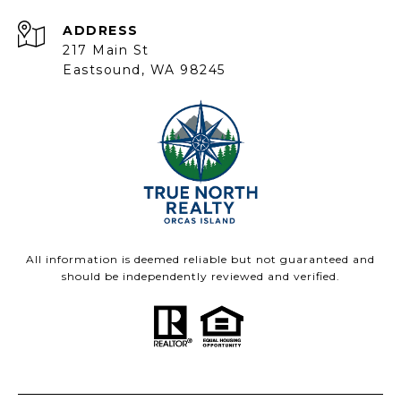
ADDRESS
217 Main St
Eastsound, WA 98245
All information is deemed reliable but not guaranteed and
should be independently reviewed and verified.