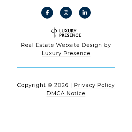
Real Estate Website Design by
Luxury Presence
Copyright ©
2026
|
Privacy Policy
DMCA Notice