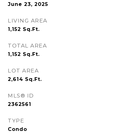
June 23, 2025
LIVING AREA
1,152
Sq.Ft.
TOTAL AREA
1,152
Sq.Ft.
LOT AREA
2,614
Sq.Ft.
MLS® ID
2362561
TYPE
Condo