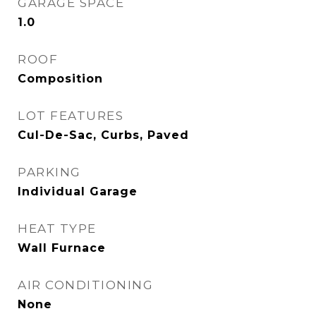
GARAGE SPACE
1.0
ROOF
Composition
LOT FEATURES
Cul-De-Sac, Curbs, Paved
PARKING
Individual Garage
HEAT TYPE
Wall Furnace
AIR CONDITIONING
None