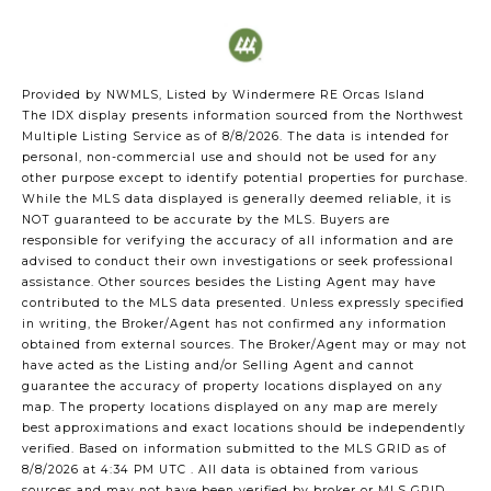
Provided by NWMLS, Listed by Windermere RE Orcas Island
The IDX display presents information sourced from the
Northwest
Multiple Listing Service
as of 8/8/2026. The data is intended for
personal, non-commercial use and should not be used for any
other purpose except to identify potential properties for purchase.
While the MLS data displayed is generally deemed reliable, it is
NOT guaranteed to be accurate by the MLS. Buyers are
responsible for verifying the accuracy of all information and are
advised to conduct their own investigations or seek professional
assistance. Other sources besides the Listing Agent may have
contributed to the MLS data presented. Unless expressly specified
in writing, the Broker/Agent has not confirmed any information
obtained from external sources. The Broker/Agent may or may not
have acted as the Listing and/or Selling Agent and cannot
guarantee the accuracy of property locations displayed on any
map. The property locations displayed on any map are merely
best approximations and exact locations should be independently
verified.
Based on information submitted to the MLS GRID as of
8/8/2026 at 4:34 PM UTC
. All data is obtained from various
sources and may not have been verified by broker or MLS GRID.