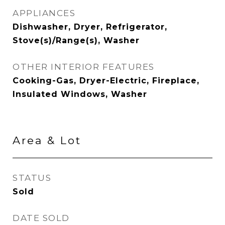
APPLIANCES
Dishwasher, Dryer, Refrigerator,
Stove(s)/Range(s), Washer
OTHER INTERIOR FEATURES
Cooking-Gas, Dryer-Electric, Fireplace,
Insulated Windows, Washer
Area & Lot
STATUS
Sold
DATE SOLD