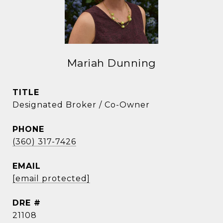
Mariah Dunning
TITLE
Designated Broker / Co-Owner
PHONE
(360) 317-7426
EMAIL
[email protected]
DRE #
21108