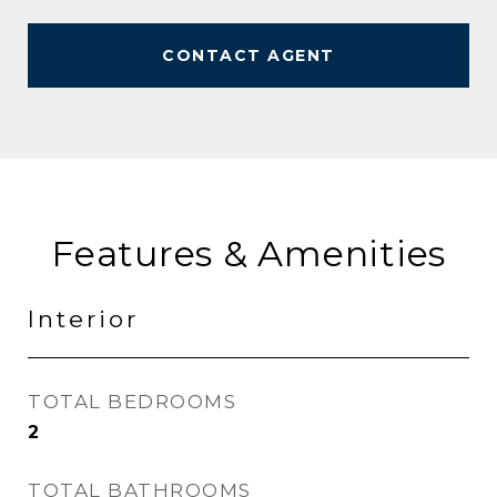
CONTACT AGENT
Features & Amenities
Interior
TOTAL BEDROOMS
2
TOTAL BATHROOMS