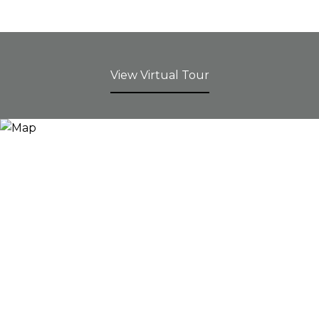
View Virtual Tour