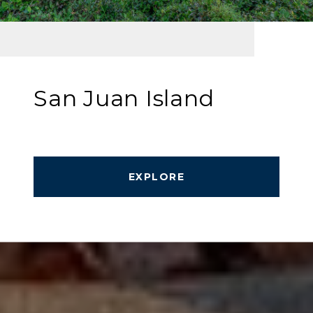
San Juan Island
EXPLORE