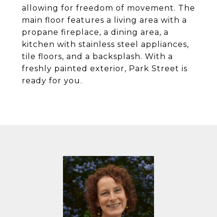
allowing for freedom of movement. The
main floor features a living area with a
propane fireplace, a dining area, a
kitchen with stainless steel appliances,
tile floors, and a backsplash. With a
freshly painted exterior, Park Street is
ready for you.