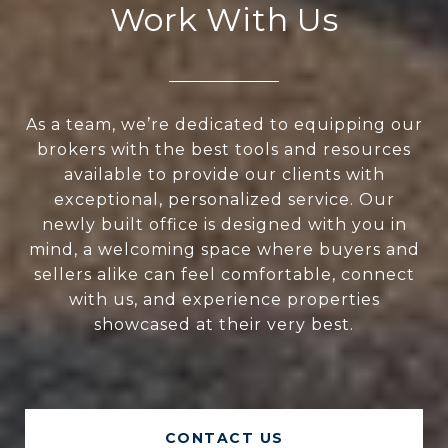
Work With Us
As a team, we’re dedicated to equipping our
brokers with the best tools and resources
available to provide our clients with
exceptional, personalized service. Our
newly built office is designed with you in
mind, a welcoming space where buyers and
sellers alike can feel comfortable, connect
with us, and experience properties
showcased at their very best.
CONTACT US