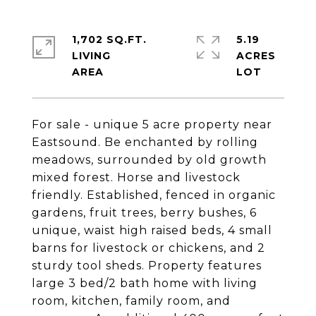
1,702 SQ.FT.
5.19
LIVING
ACRES
For sale - unique 5 acre property near
Eastsound. Be enchanted by rolling
meadows, surrounded by old growth
mixed forest. Horse and livestock
friendly. Established, fenced in organic
gardens, fruit trees, berry bushes, 6
unique, waist high raised beds, 4 small
barns for livestock or chickens, and 2
sturdy tool sheds. Property features
large 3 bed/2 bath home with living
room, kitchen, family room, and