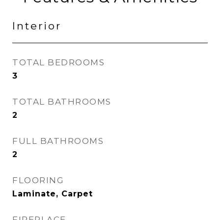
Interior
TOTAL BEDROOMS
3
TOTAL BATHROOMS
2
FULL BATHROOMS
2
FLOORING
Laminate, Carpet
FIREPLACE