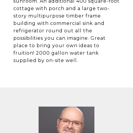
sunroom. An additional 400 square-foot
cottage with porch and a large two-
story multipurpose timber frame
building with commercial sink and
refrigerator round out all the
possibilities you can imagine. Great
place to bring your own ideas to
fruition! 2000 gallon water tank
supplied by on-site well.