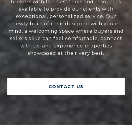
brokers with the best tools and resources
available to provide our clients with
exceptional, personalized service. Our
newly built office is designed with you in
mind, a welcoming space where buyers and
sellers alike can feel comfortable, connect
with us, and experience properties
showcased at their very best.
CONTACT US