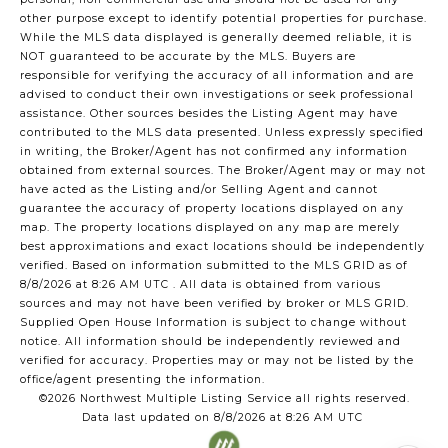
other purpose except to identify potential properties for purchase.
While the MLS data displayed is generally deemed reliable, it is
NOT guaranteed to be accurate by the MLS. Buyers are
responsible for verifying the accuracy of all information and are
advised to conduct their own investigations or seek professional
assistance. Other sources besides the Listing Agent may have
contributed to the MLS data presented. Unless expressly specified
in writing, the Broker/Agent has not confirmed any information
obtained from external sources. The Broker/Agent may or may not
have acted as the Listing and/or Selling Agent and cannot
guarantee the accuracy of property locations displayed on any
map. The property locations displayed on any map are merely
best approximations and exact locations should be independently
verified.
Based on information submitted to the MLS GRID as of
8/8/2026 at 8:26 AM UTC
. All data is obtained from various
sources and may not have been verified by broker or MLS GRID.
Supplied Open House Information is subject to change without
notice. All information should be independently reviewed and
verified for accuracy. Properties may or may not be listed by the
office/agent presenting the information.
©2026 Northwest Multiple Listing Service all rights reserved.
Data last updated on
8/8/2026 at 8:26 AM UTC