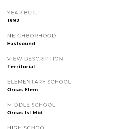
YEAR BUILT
1992
NEIGHBORHOOD
Eastsound
VIEW DESCRIPTION
Territorial
ELEMENTARY SCHOOL
Orcas Elem
MIDDLE SCHOOL
Orcas Isl Mid
HIGH SCHOOL