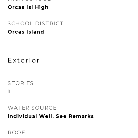
Orcas Isl High
SCHOOL DISTRICT
Orcas Island
Exterior
STORIES
1
WATER SOURCE
Individual Well, See Remarks
ROOF