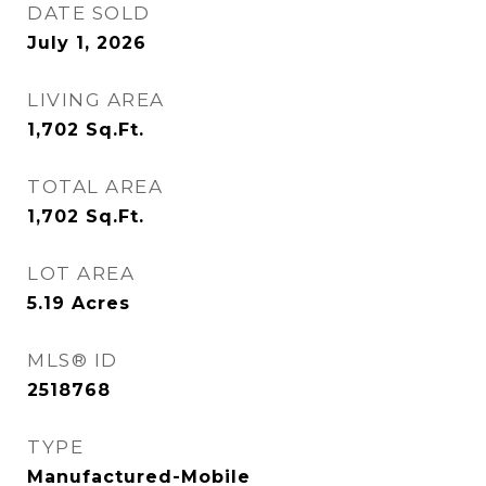
DATE SOLD
July 1, 2026
LIVING AREA
1,702
Sq.Ft.
TOTAL AREA
1,702
Sq.Ft.
LOT AREA
5.19
Acres
MLS® ID
2518768
TYPE
Manufactured-Mobile