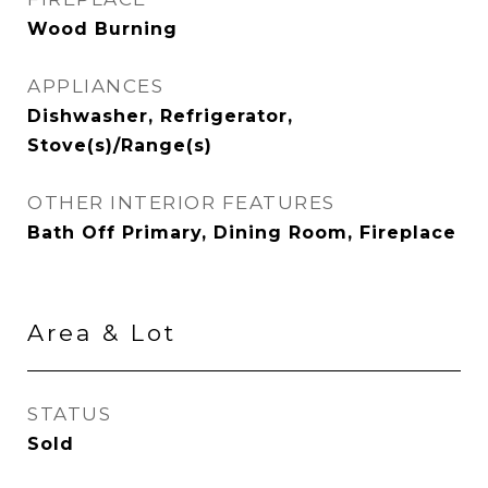
Wood Burning
APPLIANCES
Dishwasher, Refrigerator,
Stove(s)/Range(s)
OTHER INTERIOR FEATURES
Bath Off Primary, Dining Room, Fireplace
Area & Lot
STATUS
Sold