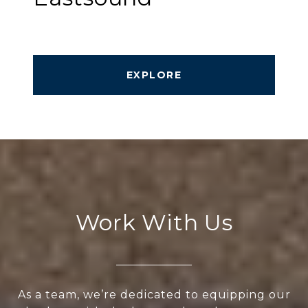
EXPLORE
Work With Us
As a team, we’re dedicated to equipping our