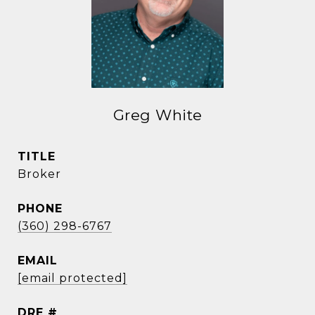
Greg White
TITLE
Broker
PHONE
(360) 298-6767
EMAIL
[email protected]
DRE #