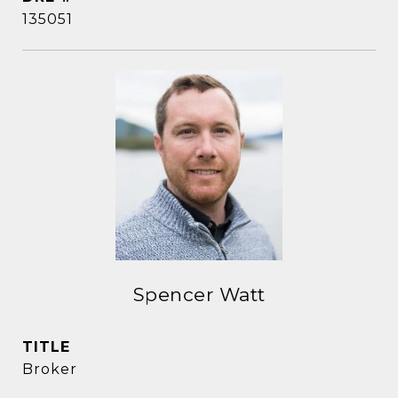
135051
Spencer Watt
TITLE
Broker