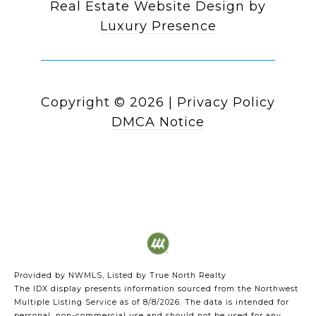
Real Estate Website Design by
Luxury Presence
Copyright ©
2026
|
Privacy Policy
DMCA Notice
Provided by NWMLS, Listed by True North Realty
The IDX display presents information sourced from the
Northwest
Multiple Listing Service
as of 8/8/2026. The data is intended for
personal, non-commercial use and should not be used for any