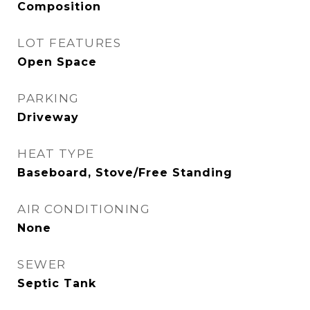
Composition
LOT FEATURES
Open Space
PARKING
Driveway
HEAT TYPE
Baseboard, Stove/Free Standing
AIR CONDITIONING
None
SEWER
Septic Tank