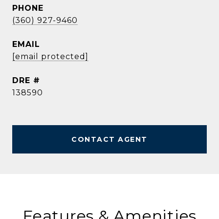
PHONE
(360) 927-9460
EMAIL
[email protected]
DRE #
138590
CONTACT AGENT
Features & Amenities