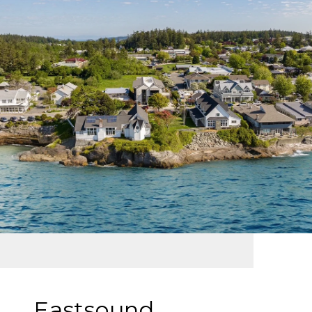
Eastsound