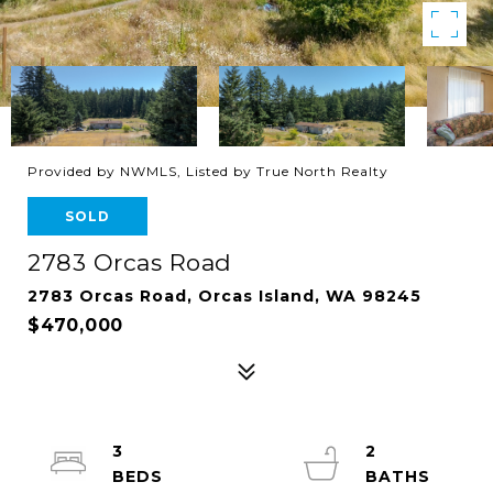
Provided by NWMLS, Listed by True North Realty
SOLD
2783 Orcas Road
2783 Orcas Road, Orcas Island, WA 98245
$470,000
3
2