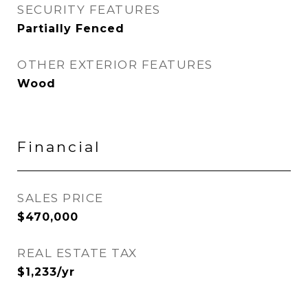
SECURITY FEATURES
Partially Fenced
OTHER EXTERIOR FEATURES
Wood
Financial
SALES PRICE
$470,000
REAL ESTATE TAX
$1,233/yr