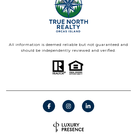
All information is deemed reliable but not guaranteed and
should be independently reviewed and verified.