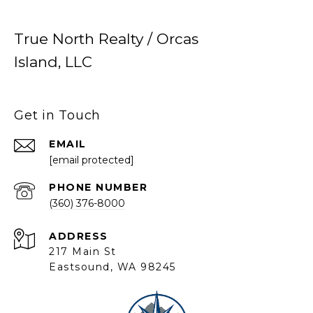
True North Realty / Orcas
Island, LLC
Get in Touch
EMAIL
[email protected]
PHONE NUMBER
(360) 376-8000
ADDRESS
217 Main St
Eastsound, WA 98245