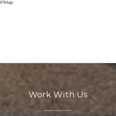
Work With Us