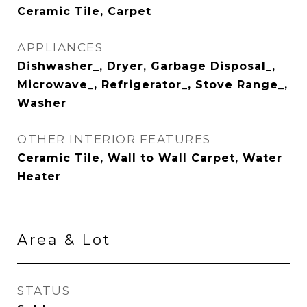
Ceramic Tile, Carpet
APPLIANCES
Dishwasher_, Dryer, Garbage Disposal_,
Microwave_, Refrigerator_, Stove Range_,
Washer
OTHER INTERIOR FEATURES
Ceramic Tile, Wall to Wall Carpet, Water
Heater
Area & Lot
STATUS