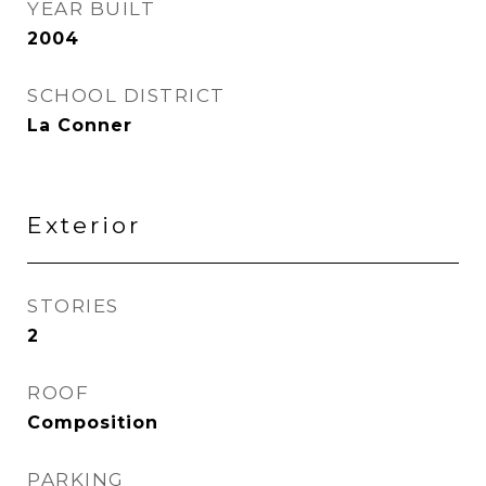
YEAR BUILT
2004
SCHOOL DISTRICT
La Conner
Exterior
STORIES
2
ROOF
Composition
PARKING