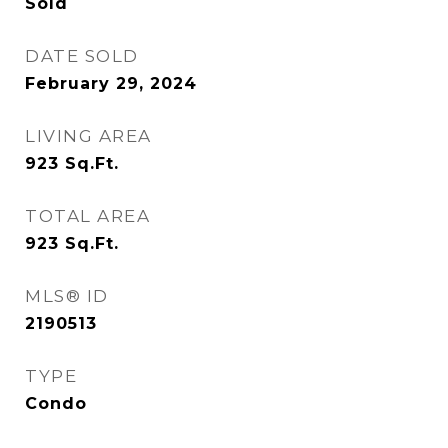
Sold
DATE SOLD
February 29, 2024
LIVING AREA
923
Sq.Ft.
TOTAL AREA
923
Sq.Ft.
MLS® ID
2190513
TYPE
Condo