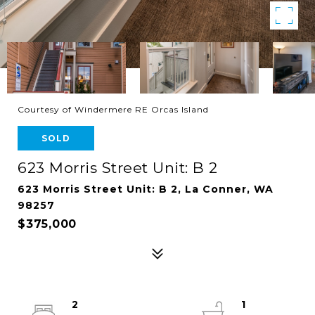
Courtesy of Windermere RE Orcas Island
SOLD
623 Morris Street Unit: B 2
623 Morris Street Unit: B 2, La Conner, WA
98257
$375,000
2
1