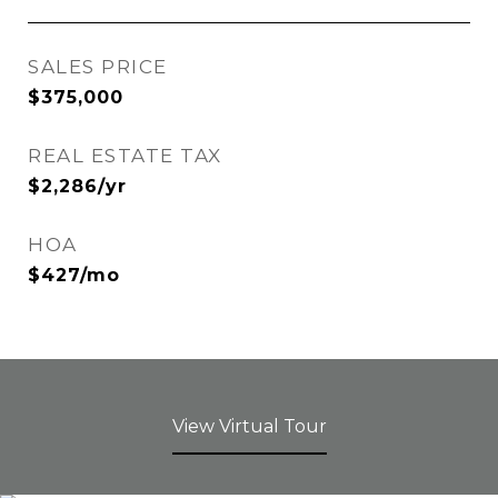
SALES PRICE
$375,000
REAL ESTATE TAX
$2,286/yr
HOA
$427/mo
View Virtual Tour