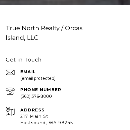
True North Realty / Orcas
Island, LLC
Get in Touch
EMAIL
[email protected]
PHONE NUMBER
(360) 376-8000
ADDRESS
217 Main St
Eastsound, WA 98245