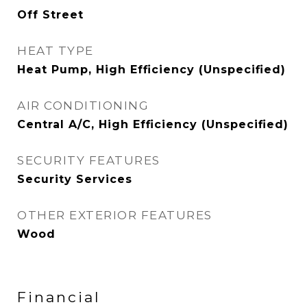
Off Street
HEAT TYPE
Heat Pump, High Efficiency (Unspecified)
AIR CONDITIONING
Central A/C, High Efficiency (Unspecified)
SECURITY FEATURES
Security Services
OTHER EXTERIOR FEATURES
Wood
Financial