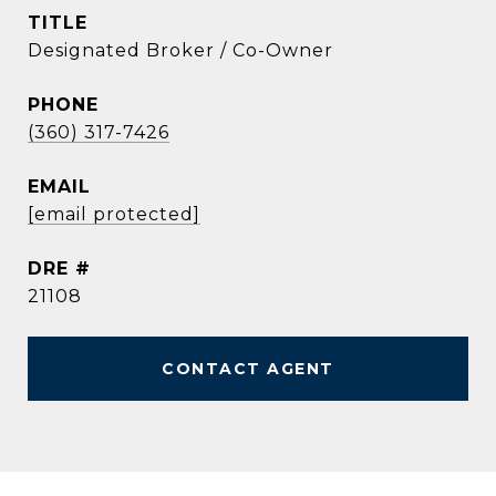
TITLE
Designated Broker / Co-Owner
PHONE
(360) 317-7426
EMAIL
[email protected]
DRE #
21108
CONTACT AGENT