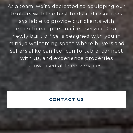
As a team, we’re dedicated to equipping our
brokers with the best tools and resources
available to provide our clients with
exceptional, personalized service. Our
newly built office is designed with you in
mind, a welcoming space where buyers and
sellers alike can feel comfortable, connect
with us, and experience properties
showcased at their very best.
CONTACT US