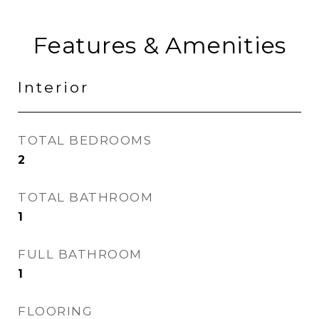
Features & Amenities
Interior
TOTAL BEDROOMS
2
TOTAL BATHROOM
1
FULL BATHROOM
1
FLOORING