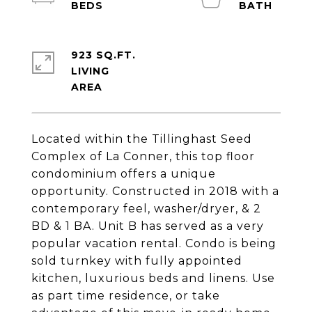
923 SQ.FT.
LIVING
Located within the Tillinghast Seed
Complex of La Conner, this top floor
condominium offers a unique
opportunity. Constructed in 2018 with a
contemporary feel, washer/dryer, & 2
BD & 1 BA. Unit B has served as a very
popular vacation rental. Condo is being
sold turnkey with fully appointed
kitchen, luxurious beds and linens. Use
as part time residence, or take