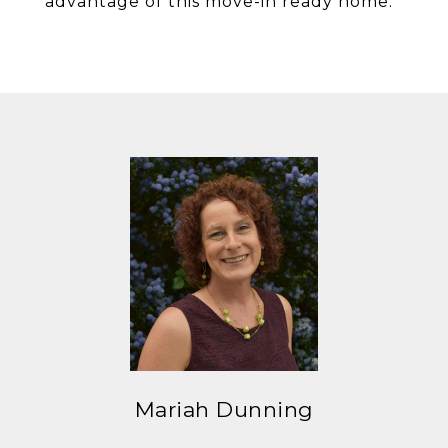
advantage of this move-in ready home.
Mariah Dunning