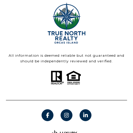
All information is deemed reliable but not guaranteed and
should be independently reviewed and verified.