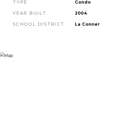
TYPE
Condo
YEAR BUILT
2004
SCHOOL DISTRICT
La Conner