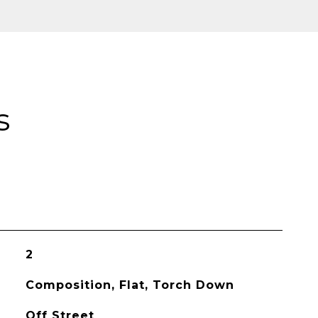
s
2
Composition, Flat, Torch Down
Off Street