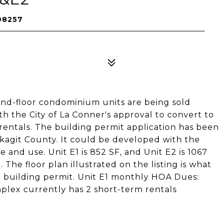
 98257
d-floor condominium units are being sold
h the City of La Conner's approval to convert to
 rentals. The building permit application has been
kagit County. It could be developed with the
e and use. Unit E1 is 852 SF, and Unit E2 is 1067
he floor plan illustrated on the listing is what
a building permit. Unit E1 monthly HOA Dues:
ex currently has 2 short-term rentals