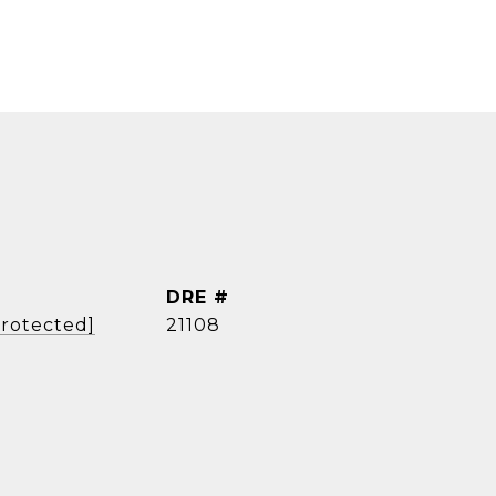
DRE #
protected]
21108