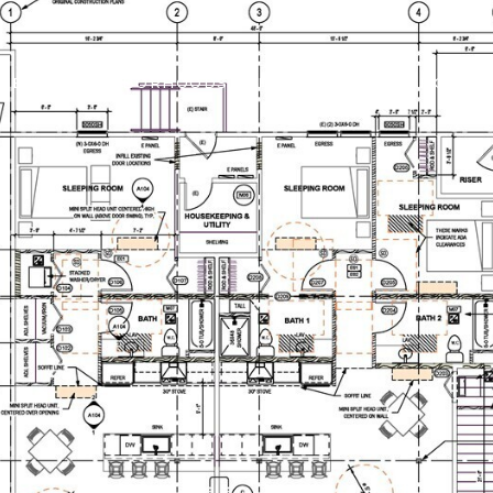
IES
NEIGHBORHOODS
HOME SEARCH
HOME V