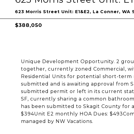
623 Morris Street Unit: E1&E2, La Conner, WA
$388,050
Unique Development Opportunity. 2 groun
together, currently zoned Commercial, wit
Residential Units for potential short-term
submitted and is awaiting approval from S
submitted permit or left in its current stat
SF, currently sharing a common bathroom. T
has been submitted to Skagit County for 
$394Unit E2 monthly HOA Dues: $493Compl
managed by NW Vacations.