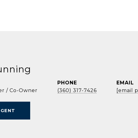
unning
PHONE
EMAIL
er / Co-Owner
(360) 317-7426
[email 
AGENT