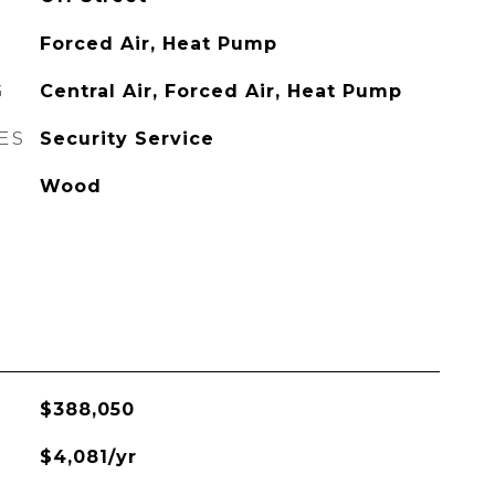
Forced Air, Heat Pump
G
Central Air, Forced Air, Heat Pump
ES
Security Service
Wood
$388,050
$4,081/yr