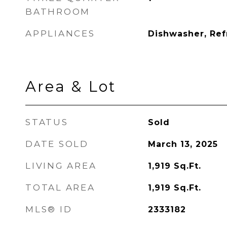
BATHROOM
APPLIANCES
Dishwasher, Ref
Area & Lot
STATUS
Sold
DATE SOLD
March 13, 2025
LIVING AREA
1,919
Sq.Ft.
TOTAL AREA
1,919
Sq.Ft.
MLS® ID
2333182