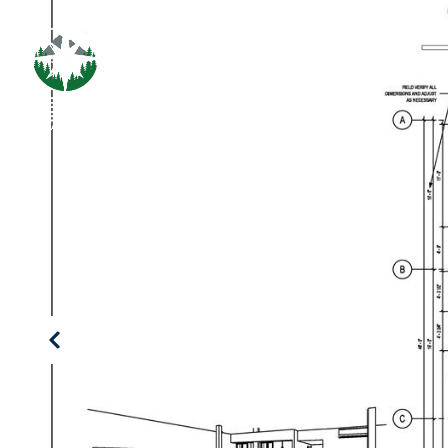
PROPERT