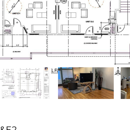
d
1&E2