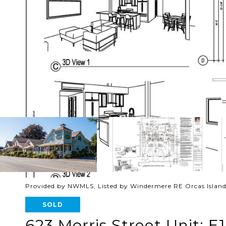
Provided by NWMLS, Listed by Windermere RE Orcas Islan
SOLD
623 Morris Street Unit: E