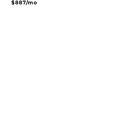
$887/mo