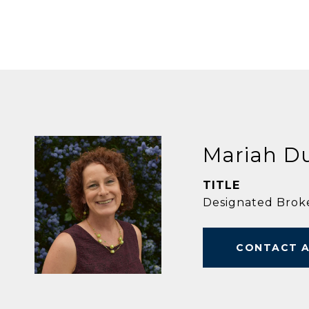
Mariah D
TITLE
Designated Brok
CONTACT 