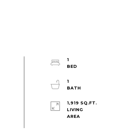
1
1
1,919 SQ.FT.
LIVING