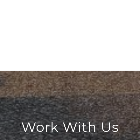
Work With Us