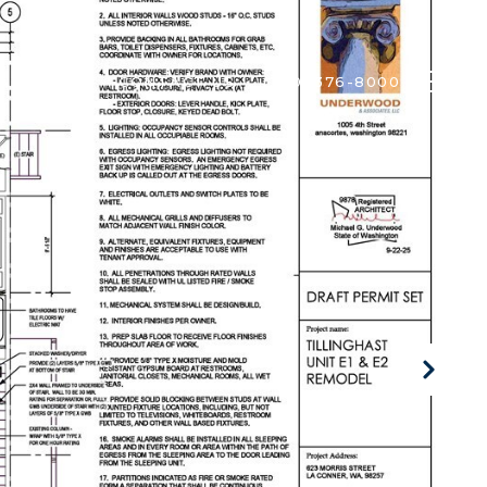
ALUATION
CONTACT US
(360) 376-8000