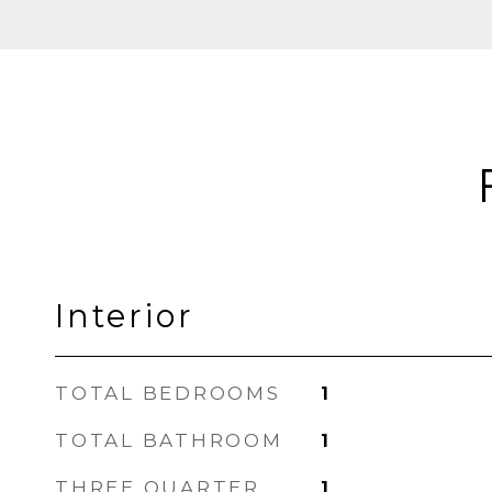
Interior
TOTAL BEDROOMS
1
TOTAL BATHROOM
1
THREE QUARTER
1