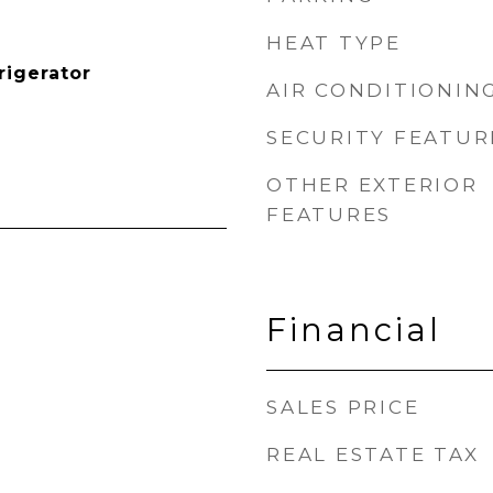
HEAT TYPE
rigerator
AIR CONDITIONIN
SECURITY FEATUR
OTHER EXTERIOR
FEATURES
Financial
SALES PRICE
REAL ESTATE TAX