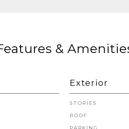
Features & Amenitie
Exterior
STORIES
ROOF
PARKING