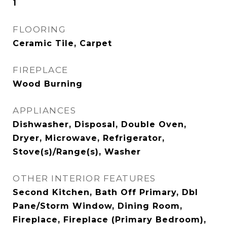
1
FLOORING
Ceramic Tile, Carpet
FIREPLACE
Wood Burning
APPLIANCES
Dishwasher, Disposal, Double Oven,
Dryer, Microwave, Refrigerator,
Stove(s)/Range(s), Washer
OTHER INTERIOR FEATURES
Second Kitchen, Bath Off Primary, Dbl
Pane/Storm Window, Dining Room,
Fireplace, Fireplace (Primary Bedroom),