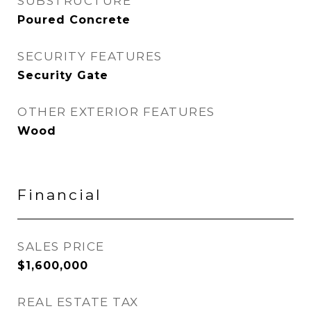
SUBSTRUCTURE
Poured Concrete
SECURITY FEATURES
Security Gate
OTHER EXTERIOR FEATURES
Wood
Financial
SALES PRICE
$1,600,000
REAL ESTATE TAX