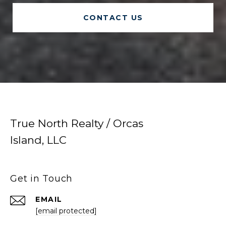
CONTACT US
True North Realty / Orcas
Island, LLC
Get in Touch
EMAIL
[email protected]