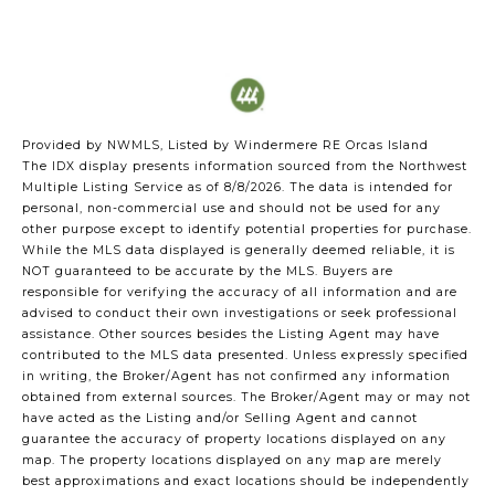
Provided by NWMLS, Listed by Windermere RE Orcas Island
The IDX display presents information sourced from the
Northwest
Multiple Listing Service
as of 8/8/2026. The data is intended for
personal, non-commercial use and should not be used for any
other purpose except to identify potential properties for purchase.
While the MLS data displayed is generally deemed reliable, it is
NOT guaranteed to be accurate by the MLS. Buyers are
responsible for verifying the accuracy of all information and are
advised to conduct their own investigations or seek professional
assistance. Other sources besides the Listing Agent may have
contributed to the MLS data presented. Unless expressly specified
in writing, the Broker/Agent has not confirmed any information
obtained from external sources. The Broker/Agent may or may not
have acted as the Listing and/or Selling Agent and cannot
guarantee the accuracy of property locations displayed on any
map. The property locations displayed on any map are merely
best approximations and exact locations should be independently