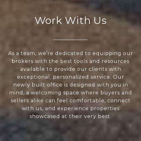
Work With Us
As a team, we’re dedicated to equipping our
brokers with the best tools and resources
available to provide our clients with
exceptional, personalized service. Our
newly built office is designed with you in
mind, a welcoming space where buyers and
sellers alike can feel comfortable, connect
with us, and experience properties
showcased at their very best.