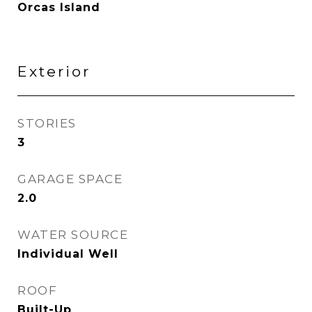
Orcas Island
Exterior
STORIES
3
GARAGE SPACE
2.0
WATER SOURCE
Individual Well
ROOF
Built-Up