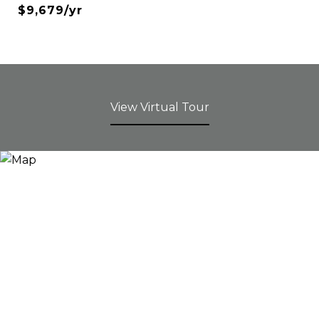
$9,679/yr
View Virtual Tour