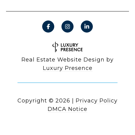
Real Estate Website Design by
Luxury Presence
Copyright ©
2026
|
Privacy Policy
DMCA Notice