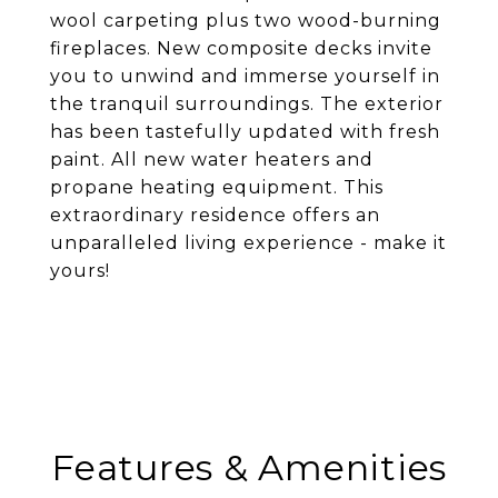
wool carpeting plus two wood-burning
fireplaces. New composite decks invite
you to unwind and immerse yourself in
the tranquil surroundings. The exterior
has been tastefully updated with fresh
paint. All new water heaters and
propane heating equipment. This
extraordinary residence offers an
unparalleled living experience - make it
yours!
Features & Amenities