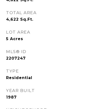
TOTAL AREA
4,622
Sq.Ft.
LOT AREA
5
Acres
MLS® ID
2207247
TYPE
Residential
YEAR BUILT
1987