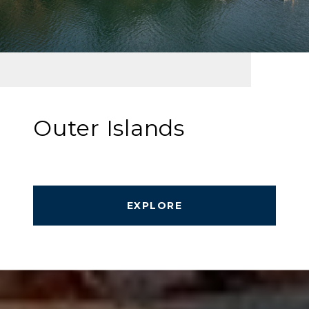
Outer Islands
EXPLORE