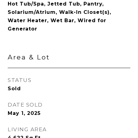
Hot Tub/Spa, Jetted Tub, Pantry,
Solarium/Atrium, Walk-In Closet(s),
Water Heater, Wet Bar, Wired for
Generator
Area & Lot
STATUS
Sold
DATE SOLD
May 1, 2025
LIVING AREA
4,622
Sq.Ft.