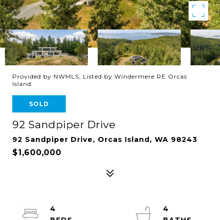
Provided by NWMLS, Listed by Windermere RE Orcas
Island
SOLD
92 Sandpiper Drive
92 Sandpiper Drive, Orcas Island, WA 98243
$1,600,000
4
4