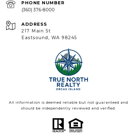
PHONE NUMBER
(360) 376-8000
ADDRESS
217 Main St
Eastsound, WA 98245
All information is deemed reliable but not guaranteed and
should be independently reviewed and verified.