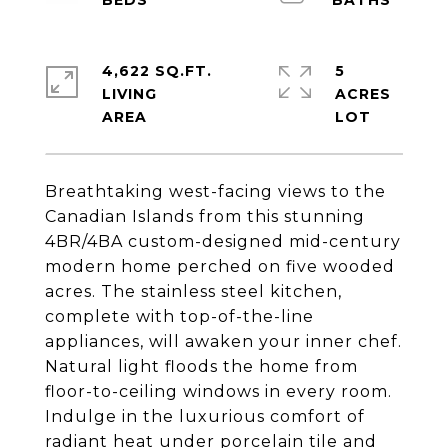
4,622 SQ.FT.
5
LIVING
ACRES
Breathtaking west-facing views to the
Canadian Islands from this stunning
4BR/4BA custom-designed mid-century
modern home perched on five wooded
acres. The stainless steel kitchen,
complete with top-of-the-line
appliances, will awaken your inner chef.
Natural light floods the home from
floor-to-ceiling windows in every room.
Indulge in the luxurious comfort of
radiant heat under porcelain tile and