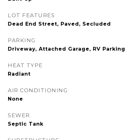
LOT FEATURES
Dead End Street, Paved, Secluded
PARKING
Driveway, Attached Garage, RV Parking
HEAT TYPE
Radiant
AIR CONDITIONING
None
SEWER
Septic Tank