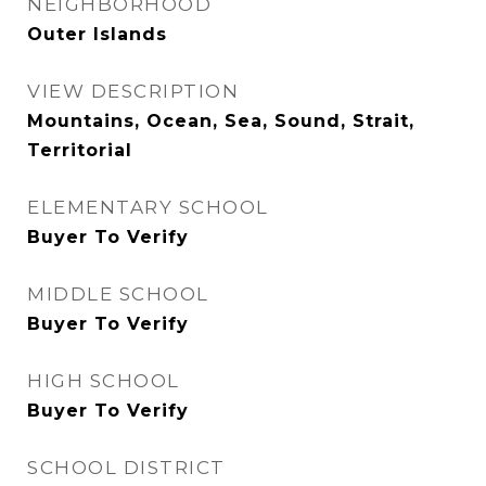
NEIGHBORHOOD
Outer Islands
VIEW DESCRIPTION
Mountains, Ocean, Sea, Sound, Strait,
Territorial
ELEMENTARY SCHOOL
Buyer To Verify
MIDDLE SCHOOL
Buyer To Verify
HIGH SCHOOL
Buyer To Verify
SCHOOL DISTRICT