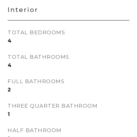
Interior
TOTAL BEDROOMS
4
TOTAL BATHROOMS
4
FULL BATHROOMS
2
THREE QUARTER BATHROOM
1
HALF BATHROOM