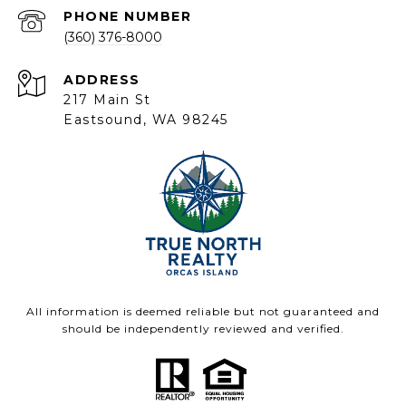
PHONE NUMBER
(360) 376-8000
ADDRESS
217 Main St
Eastsound, WA 98245
All information is deemed reliable but not guaranteed and
should be independently reviewed and verified.