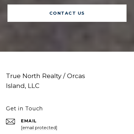
CONTACT US
True North Realty / Orcas
Island, LLC
Get in Touch
EMAIL
[email protected]