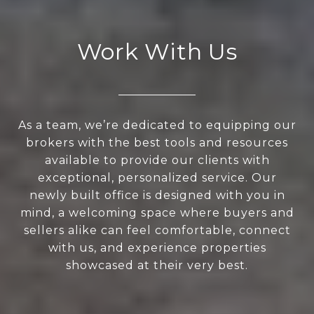
Work With Us
As a team, we’re dedicated to equipping our
brokers with the best tools and resources
available to provide our clients with
exceptional, personalized service. Our
newly built office is designed with you in
mind, a welcoming space where buyers and
sellers alike can feel comfortable, connect
with us, and experience properties
showcased at their very best.