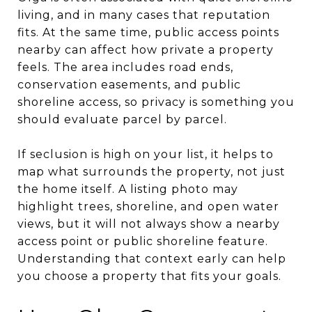
living, and in many cases that reputation
fits. At the same time, public access points
nearby can affect how private a property
feels. The area includes road ends,
conservation easements, and public
shoreline access, so privacy is something you
should evaluate parcel by parcel.
If seclusion is high on your list, it helps to
map what surrounds the property, not just
the home itself. A listing photo may
highlight trees, shoreline, and open water
views, but it will not always show a nearby
access point or public shoreline feature.
Understanding that context early can help
you choose a property that fits your goals.