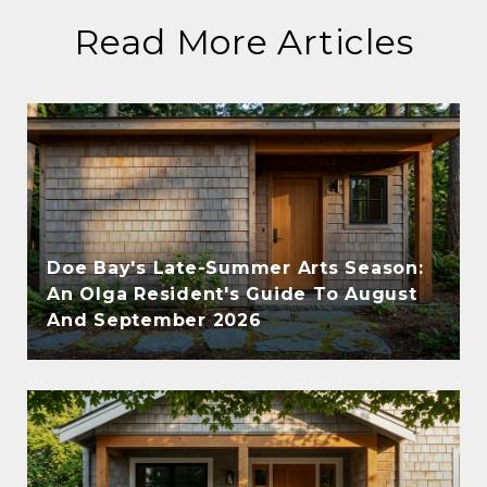
Read More Articles
Doe Bay's Late-Summer Arts Season:
An Olga Resident's Guide To August
And September 2026