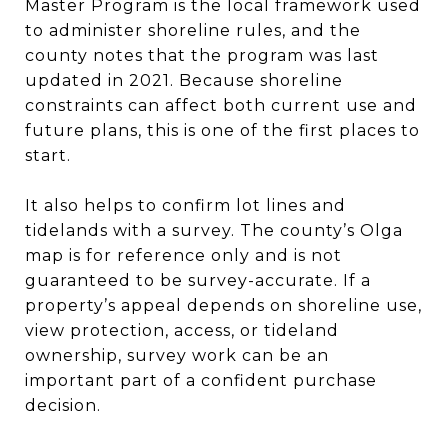
Master Program is the local framework used
to administer shoreline rules, and the
county notes that the program was last
updated in 2021. Because shoreline
constraints can affect both current use and
future plans, this is one of the first places to
start.
It also helps to confirm lot lines and
tidelands with a survey. The county’s Olga
map is for reference only and is not
guaranteed to be survey-accurate. If a
property’s appeal depends on shoreline use,
view protection, access, or tideland
ownership, survey work can be an
important part of a confident purchase
decision.