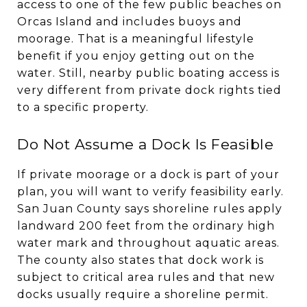
access to one of the few public beaches on
Orcas Island and includes buoys and
moorage. That is a meaningful lifestyle
benefit if you enjoy getting out on the
water. Still, nearby public boating access is
very different from private dock rights tied
to a specific property.
Do Not Assume a Dock Is Feasible
If private moorage or a dock is part of your
plan, you will want to verify feasibility early.
San Juan County says shoreline rules apply
landward 200 feet from the ordinary high
water mark and throughout aquatic areas.
The county also states that dock work is
subject to critical area rules and that new
docks usually require a shoreline permit.