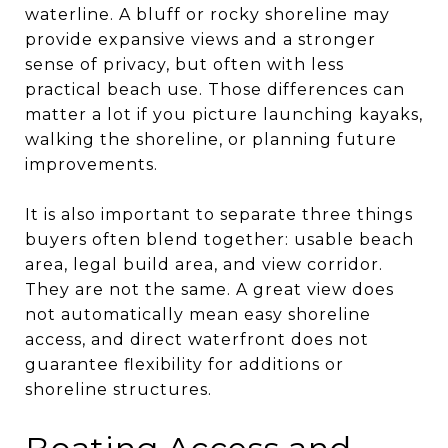
waterline. A bluff or rocky shoreline may
provide expansive views and a stronger
sense of privacy, but often with less
practical beach use. Those differences can
matter a lot if you picture launching kayaks,
walking the shoreline, or planning future
improvements.
It is also important to separate three things
buyers often blend together: usable beach
area, legal build area, and view corridor.
They are not the same. A great view does
not automatically mean easy shoreline
access, and direct waterfront does not
guarantee flexibility for additions or
shoreline structures.