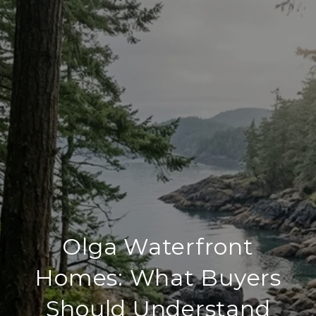
Olga Waterfront
Homes: What Buyers
Should Understand