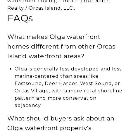
waterfront buying, contact
True North
Realty / Orcas Island, LLC.
.
FAQs
What makes Olga waterfront
homes different from other Orcas
Island waterfront areas?
Olga is generally less developed and less
marina-centered than areas like
Eastsound, Deer Harbor, West Sound, or
Orcas Village, with a more rural shoreline
pattern and more conservation
adjacency.
What should buyers ask about an
Olga waterfront property’s