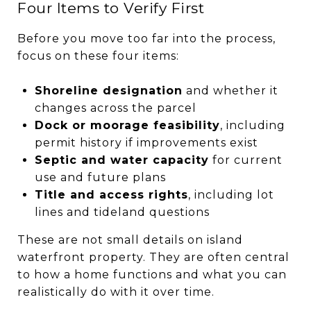
Four Items to Verify First
Before you move too far into the process,
focus on these four items:
Shoreline designation
and whether it
changes across the parcel
Dock or moorage feasibility
, including
permit history if improvements exist
Septic and water capacity
for current
use and future plans
Title and access rights
, including lot
lines and tideland questions
These are not small details on island
waterfront property. They are often central
to how a home functions and what you can
realistically do with it over time.