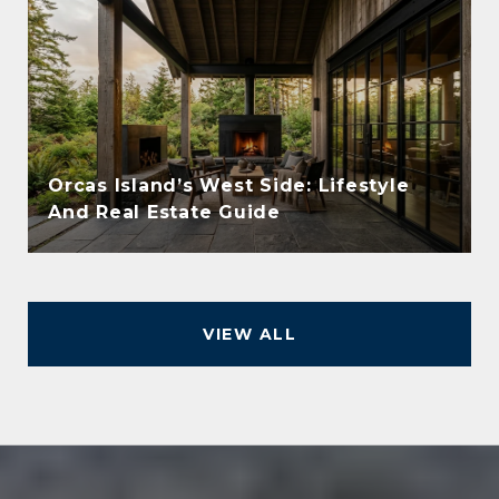
Orcas Island’s West Side: Lifestyle
And Real Estate Guide
VIEW ALL