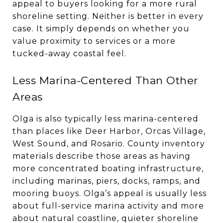
appeal to buyers looking for a more rural
shoreline setting. Neither is better in every
case. It simply depends on whether you
value proximity to services or a more
tucked-away coastal feel.
Less Marina-Centered Than Other
Areas
Olga is also typically less marina-centered
than places like Deer Harbor, Orcas Village,
West Sound, and Rosario. County inventory
materials describe those areas as having
more concentrated boating infrastructure,
including marinas, piers, docks, ramps, and
mooring buoys. Olga’s appeal is usually less
about full-service marina activity and more
about natural coastline, quieter shoreline