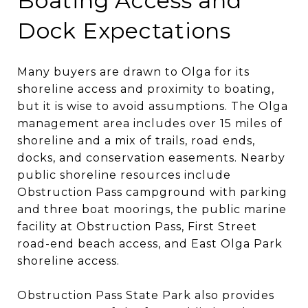
Boating Access and
Dock Expectations
Many buyers are drawn to Olga for its
shoreline access and proximity to boating,
but it is wise to avoid assumptions. The Olga
management area includes over 15 miles of
shoreline and a mix of trails, road ends,
docks, and conservation easements. Nearby
public shoreline resources include
Obstruction Pass campground with parking
and three boat moorings, the public marine
facility at Obstruction Pass, First Street
road-end beach access, and East Olga Park
shoreline access.
Obstruction Pass State Park also provides