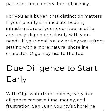
patterns, and conservation adjacency.
For you as a buyer, that distinction matters.
If your priority is immediate boating
infrastructure at your doorstep, another
area may align more closely with your
needs. If your goal is a lower-key waterfront
setting with a more natural shoreline
character, Olga may rise to the top.
Due Diligence to Start
Early
With Olga waterfront homes, early due
diligence can save time, money, and
frustration. San Juan County’s Shoreline