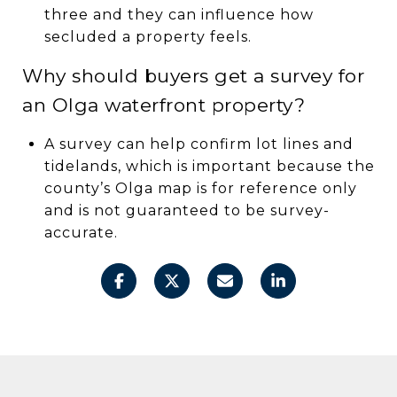
three and they can influence how
secluded a property feels.
Why should buyers get a survey for
an Olga waterfront property?
A survey can help confirm lot lines and
tidelands, which is important because the
county’s Olga map is for reference only
and is not guaranteed to be survey-
accurate.