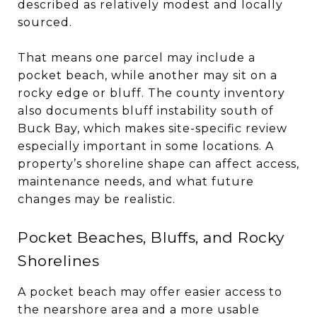
described as relatively modest and locally
sourced.
That means one parcel may include a
pocket beach, while another may sit on a
rocky edge or bluff. The county inventory
also documents bluff instability south of
Buck Bay, which makes site-specific review
especially important in some locations. A
property’s shoreline shape can affect access,
maintenance needs, and what future
changes may be realistic.
Pocket Beaches, Bluffs, and Rocky
Shorelines
A pocket beach may offer easier access to
the nearshore area and a more usable