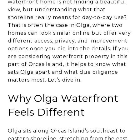
waterfront home is not finding a beautiful
view, but understanding what that
shoreline really means for day-to-day use?
That is often the case in Olga, where two
homes can look similar online but offer very
different access, privacy, and improvement
options once you dig into the details. If you
are considering waterfront property in this
part of Orcas Island, it helps to know what
sets Olga apart and what due diligence
matters most. Let’s dive in.
Why Olga Waterfront
Feels Different
Olga sits along Orcas Island’s southeast to
eastern shoreline, stretching from the east