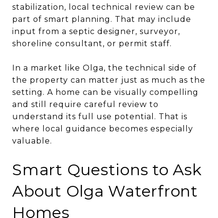
stabilization, local technical review can be
part of smart planning. That may include
input from a septic designer, surveyor,
shoreline consultant, or permit staff.
In a market like Olga, the technical side of
the property can matter just as much as the
setting. A home can be visually compelling
and still require careful review to
understand its full use potential. That is
where local guidance becomes especially
valuable.
Smart Questions to Ask
About Olga Waterfront
Homes