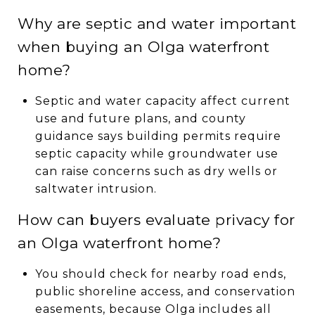
Why are septic and water important
when buying an Olga waterfront
home?
Septic and water capacity affect current
use and future plans, and county
guidance says building permits require
septic capacity while groundwater use
can raise concerns such as dry wells or
saltwater intrusion.
How can buyers evaluate privacy for
an Olga waterfront home?
You should check for nearby road ends,
public shoreline access, and conservation
easements, because Olga includes all