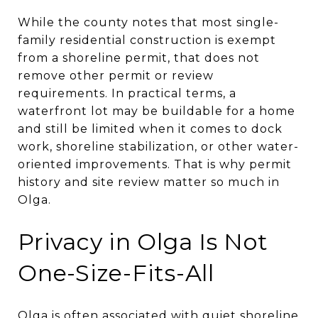
While the county notes that most single-
family residential construction is exempt
from a shoreline permit, that does not
remove other permit or review
requirements. In practical terms, a
waterfront lot may be buildable for a home
and still be limited when it comes to dock
work, shoreline stabilization, or other water-
oriented improvements. That is why permit
history and site review matter so much in
Olga.
Privacy in Olga Is Not
One-Size-Fits-All
Olga is often associated with quiet shoreline