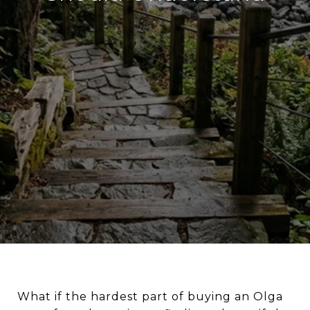
What if the hardest part of buying an Olga