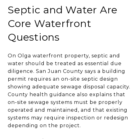
Septic and Water Are
Core Waterfront
Questions
On Olga waterfront property, septic and
water should be treated as essential due
diligence. San Juan County says a building
permit requires an on-site septic design
showing adequate sewage disposal capacity.
County health guidance also explains that
on-site sewage systems must be properly
operated and maintained, and that existing
systems may require inspection or redesign
depending on the project.