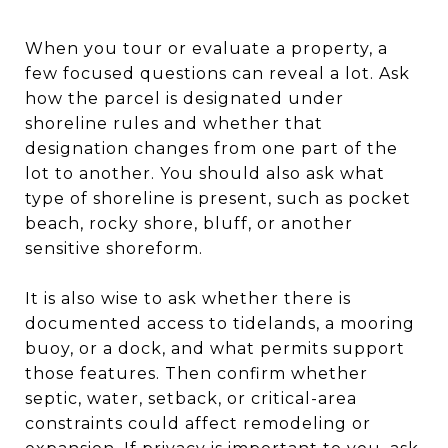
When you tour or evaluate a property, a
few focused questions can reveal a lot. Ask
how the parcel is designated under
shoreline rules and whether that
designation changes from one part of the
lot to another. You should also ask what
type of shoreline is present, such as pocket
beach, rocky shore, bluff, or another
sensitive shoreform.
It is also wise to ask whether there is
documented access to tidelands, a mooring
buoy, or a dock, and what permits support
those features. Then confirm whether
septic, water, setback, or critical-area
constraints could affect remodeling or