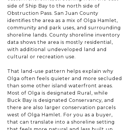
side of Ship Bay to the north side of
Obstruction Pass. San Juan County
identifies the area as a mix of Olga Hamlet,
community and park uses, and surrounding
shoreline lands. County shoreline inventory
data shows the area is mostly residential,
with additional undeveloped land and
cultural or recreation use.
That land-use pattern helps explain why
Olga often feels quieter and more secluded
than some other island waterfront areas.
Most of Olga is designated Rural, while
Buck Bay is designated Conservancy, and
there are also larger conservation parcels
west of Olga Hamlet. For you as a buyer,
that can translate into a shoreline setting
that feels more natural and less built up,