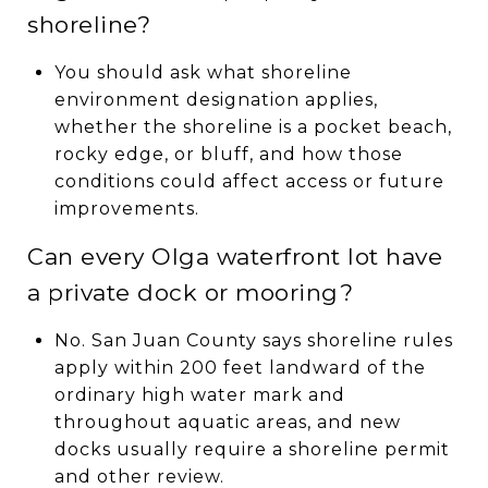
shoreline?
You should ask what shoreline
environment designation applies,
whether the shoreline is a pocket beach,
rocky edge, or bluff, and how those
conditions could affect access or future
improvements.
Can every Olga waterfront lot have
a private dock or mooring?
No. San Juan County says shoreline rules
apply within 200 feet landward of the
ordinary high water mark and
throughout aquatic areas, and new
docks usually require a shoreline permit
and other review.