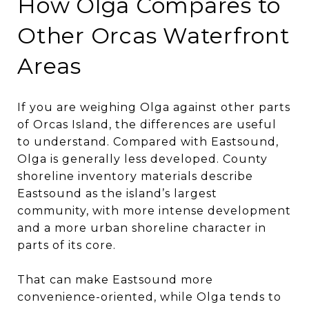
How Olga Compares to
Other Orcas Waterfront
Areas
If you are weighing Olga against other parts
of Orcas Island, the differences are useful
to understand. Compared with Eastsound,
Olga is generally less developed. County
shoreline inventory materials describe
Eastsound as the island’s largest
community, with more intense development
and a more urban shoreline character in
parts of its core.
That can make Eastsound more
convenience-oriented, while Olga tends to