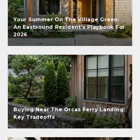
Your Summer On The Village Green:
An Eastsound Resident's Playbook For
2026
Buying Near The Orcas Ferry Landing:
Key Tradeoffs