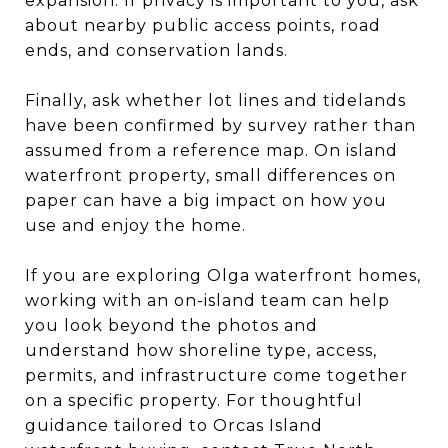
expansion. If privacy is important to you, ask
about nearby public access points, road
ends, and conservation lands.
Finally, ask whether lot lines and tidelands
have been confirmed by survey rather than
assumed from a reference map. On island
waterfront property, small differences on
paper can have a big impact on how you
use and enjoy the home.
If you are exploring Olga waterfront homes,
working with an on-island team can help
you look beyond the photos and
understand how shoreline type, access,
permits, and infrastructure come together
on a specific property. For thoughtful
guidance tailored to Orcas Island