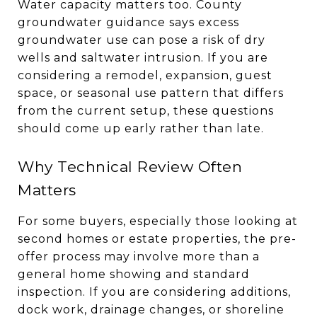
Water capacity matters too. County
groundwater guidance says excess
groundwater use can pose a risk of dry
wells and saltwater intrusion. If you are
considering a remodel, expansion, guest
space, or seasonal use pattern that differs
from the current setup, these questions
should come up early rather than late.
Why Technical Review Often
Matters
For some buyers, especially those looking at
second homes or estate properties, the pre-
offer process may involve more than a
general home showing and standard
inspection. If you are considering additions,
dock work, drainage changes, or shoreline