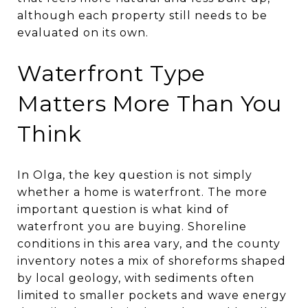
although each property still needs to be
evaluated on its own.
Waterfront Type
Matters More Than You
Think
In Olga, the key question is not simply
whether a home is waterfront. The more
important question is what kind of
waterfront you are buying. Shoreline
conditions in this area vary, and the county
inventory notes a mix of shoreforms shaped
by local geology, with sediments often
limited to smaller pockets and wave energy