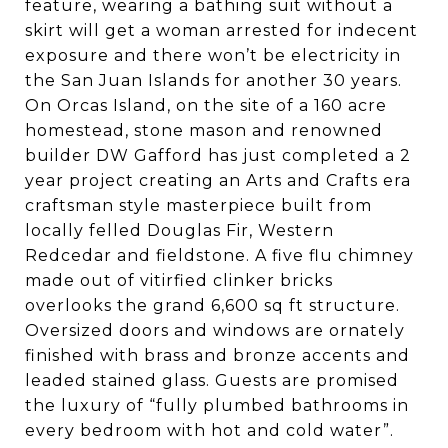
feature, wearing a bathing suit without a
skirt will get a woman arrested for indecent
exposure and there won’t be electricity in
the San Juan Islands for another 30 years.
On Orcas Island, on the site of a 160 acre
homestead, stone mason and renowned
builder DW Gafford has just completed a 2
year project creating an Arts and Crafts era
craftsman style masterpiece built from
locally felled Douglas Fir, Western
Redcedar and fieldstone. A five flu chimney
made out of vitirfied clinker bricks
overlooks the grand 6,600 sq ft structure.
Oversized doors and windows are ornately
finished with brass and bronze accents and
leaded stained glass. Guests are promised
the luxury of “fully plumbed bathrooms in
every bedroom with hot and cold water”.