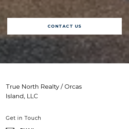
CONTACT US
True North Realty / Orcas
Island, LLC
Get in Touch