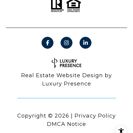
Real Estate Website Design by
Luxury Presence
Copyright ©
2026
|
Privacy Policy
DMCA Notice