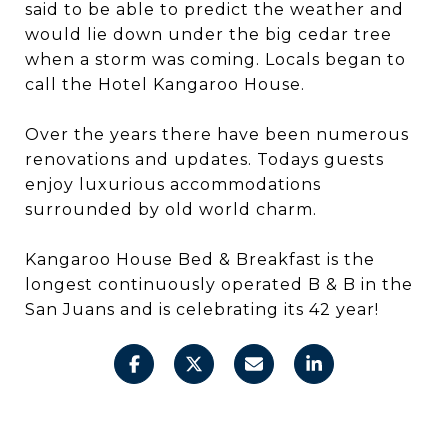
said to be able to predict the weather and
would lie down under the big cedar tree
when a storm was coming. Locals began to
call the Hotel Kangaroo House.
Over the years there have been numerous
renovations and updates. Todays guests
enjoy luxurious accommodations
surrounded by old world charm.
Kangaroo House Bed & Breakfast is the
longest continuously operated B & B in the
San Juans and is celebrating its 42 year!