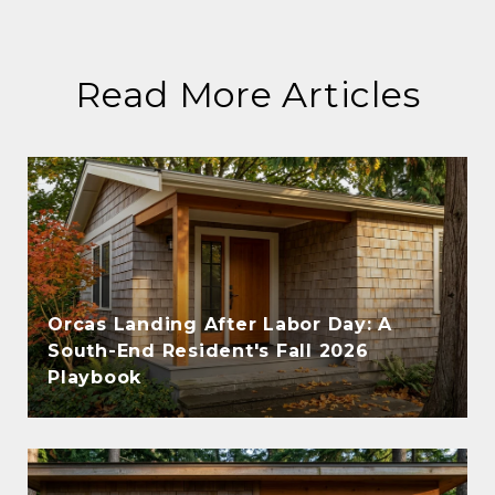
Read More Articles
Orcas Landing After Labor Day: A
South-End Resident's Fall 2026
Playbook