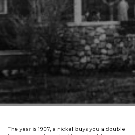
The year is 1907, a nickel buys you a double