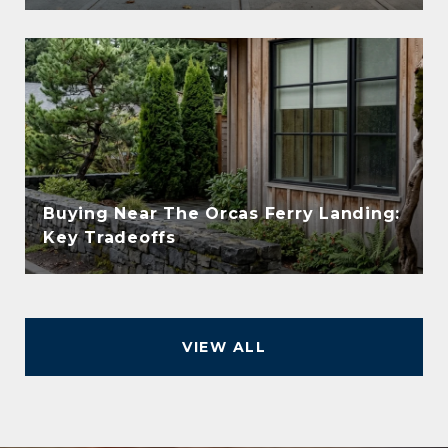
Buying Near The Orcas Ferry Landing:
Key Tradeoffs
VIEW ALL