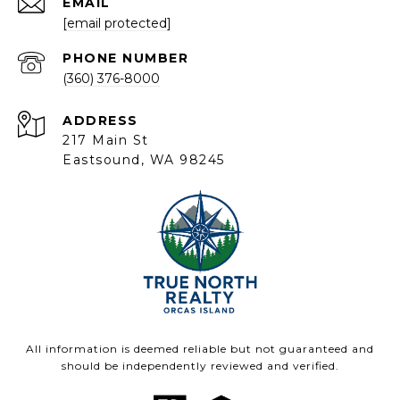
EMAIL
[email protected]
PHONE NUMBER
(360) 376-8000
ADDRESS
217 Main St
Eastsound, WA 98245
All information is deemed reliable but not guaranteed and
should be independently reviewed and verified.