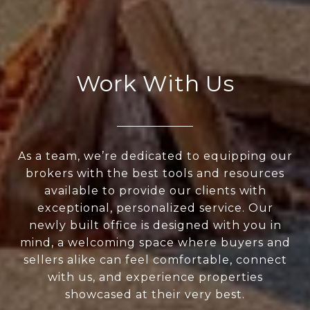
Work With Us
As a team, we’re dedicated to equipping our
brokers with the best tools and resources
available to provide our clients with
exceptional, personalized service. Our
newly built office is designed with you in
mind, a welcoming space where buyers and
sellers alike can feel comfortable, connect
with us, and experience properties
showcased at their very best.