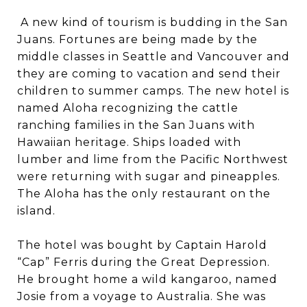
A new kind of tourism is budding in the San
Juans. Fortunes are being made by the
middle classes in Seattle and Vancouver and
they are coming to vacation and send their
children to summer camps. The new hotel is
named Aloha recognizing the cattle
ranching families in the San Juans with
Hawaiian heritage. Ships loaded with
lumber and lime from the Pacific Northwest
were returning with sugar and pineapples.
The Aloha has the only restaurant on the
island.
The hotel was bought by Captain Harold
“Cap” Ferris during the Great Depression.
He brought home a wild kangaroo, named
Josie from a voyage to Australia. She was