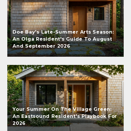
Doe Bay's Late-Summer Arts Season:
An Olga Resident's Guide To August
And September 2026
Your Summer On The Village Green:
An Eastsound Resident's Playbook For
2026