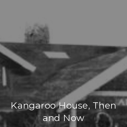
Kangaroo House, Then
and Now