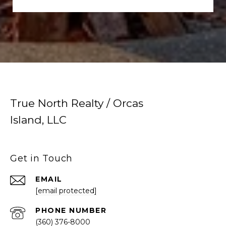
True North Realty / Orcas
Island, LLC
Get in Touch
EMAIL
[email protected]
PHONE NUMBER
(360) 376-8000