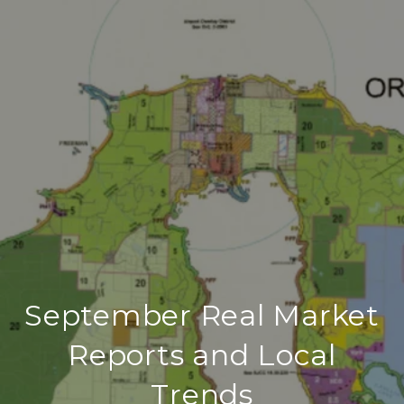
September Real Market
Reports and Local
Trends