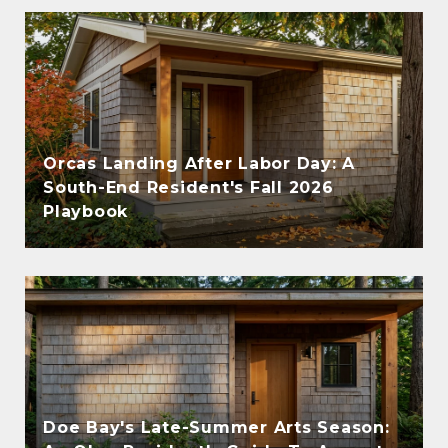
Orcas Landing After Labor Day: A
South-End Resident's Fall 2026
Playbook
Doe Bay's Late-Summer Arts Season: