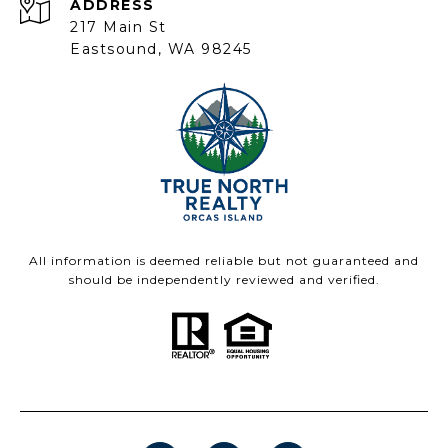
ADDRESS
217 Main St
Eastsound, WA 98245
All information is deemed reliable but not guaranteed and
should be independently reviewed and verified.