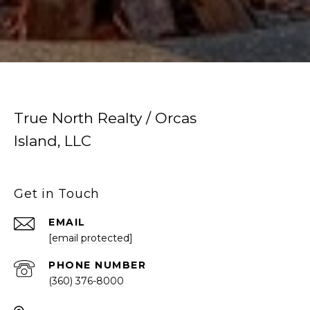
True North Realty / Orcas
Island, LLC
Get in Touch
EMAIL
[email protected]
PHONE NUMBER
(360) 376-8000