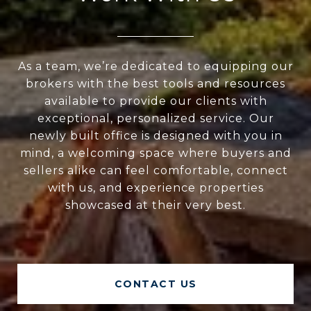
As a team, we’re dedicated to equipping our
brokers with the best tools and resources
available to provide our clients with
exceptional, personalized service. Our
newly built office is designed with you in
mind, a welcoming space where buyers and
sellers alike can feel comfortable, connect
with us, and experience properties
showcased at their very best.
CONTACT US