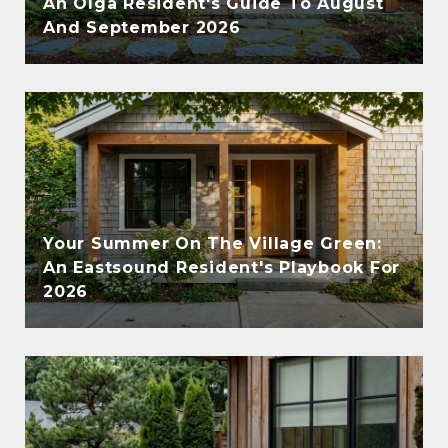
An Olga Resident's Guide To August
And September 2026
Your Summer On The Village Green:
An Eastsound Resident's Playbook For
2026