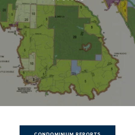
CONDOMINIUM REPORTS