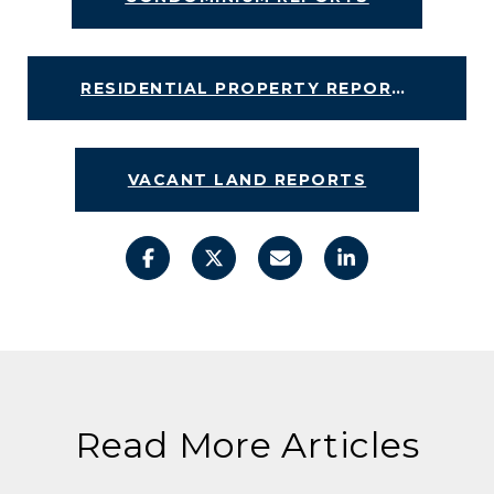
RESIDENTIAL PROPERTY REPORTS
VACANT LAND REPORTS
Read More Articles