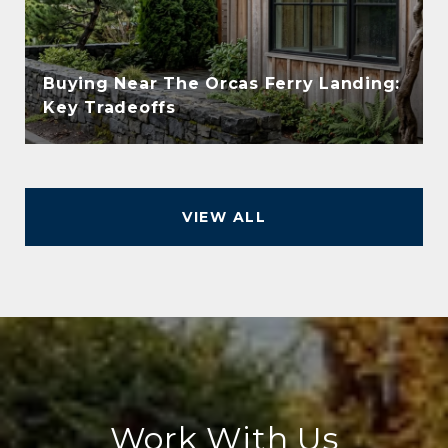
Buying Near The Orcas Ferry Landing:
Key Tradeoffs
VIEW ALL
Work With Us