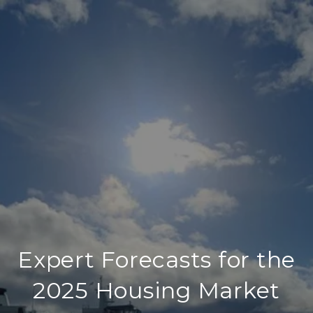
Expert Forecasts for the
2025 Housing Market