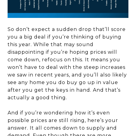
So don’t expect a sudden drop that’ll score
you a big deal if you’re thinking of buying
this year. While that may sound
disappointing if you’re hoping prices will
come down, refocus on this. It means you
won’t have to deal with the steep increases
we saw in recent years, and you’ll also likely
see any home you do buy go up in value
after you get the keys in hand. And that’s
actually a good thing.
And if you’re wondering how it’s even
possible prices are still rising, here’s your
answer. It all comes down to supply and
demand. Even though there are more