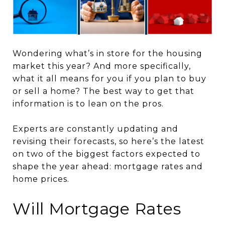
Wondering what’s in store for the housing
market this year? And more specifically,
what it all means for you if you plan to buy
or sell a home? The best way to get that
information is to lean on the pros.
Experts are constantly updating and
revising their forecasts, so here’s the latest
on two of the biggest factors expected to
shape the year ahead: mortgage rates and
home prices.
Will Mortgage Rates