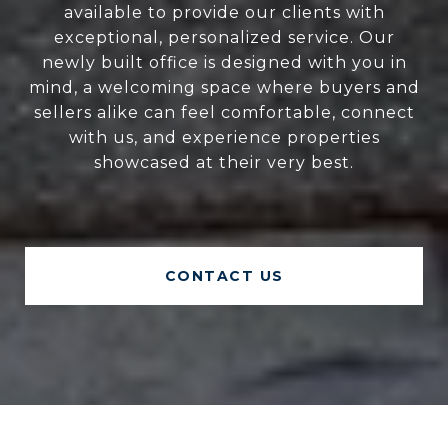
available to provide our clients with
exceptional, personalized service. Our
newly built office is designed with you in
mind, a welcoming space where buyers and
sellers alike can feel comfortable, connect
with us, and experience properties
showcased at their very best.
CONTACT US