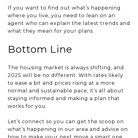
If you want to find out what’s happening
where you live, you need to lean on an
agent who can explain the latest trends and
what they mean for your plans.
Bottom Line
The housing market is always shifting, and
2025 will be no different. With rates likely
to ease a bit and prices rising at a more
normal and sustainable pace, it’s all about
staying informed and making a plan that
works for you.
Let’s connect so you can get the scoop on
what’s happening in our area and advice on
how to make your next move a smart one.