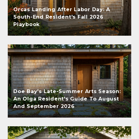
Orcas Landing After Labor Day: A
South-End Resident's Fall 2026
Playbook
Doe Bay's Late-Summer Arts Season:
An Olga Resident's Guide To August
And September 2026