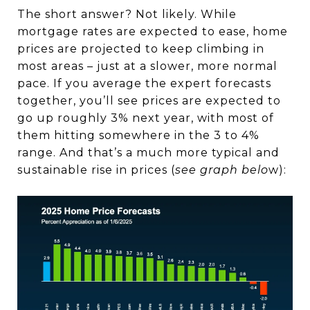
The short answer? Not likely. While
mortgage rates are expected to ease, home
prices are projected to keep climbing in
most areas – just at a slower, more normal
pace. If you average the expert forecasts
together, you’ll see prices are expected to
go up roughly 3% next year, with most of
them hitting somewhere in the 3 to 4%
range. And that’s a much more typical and
sustainable rise in prices (
see graph belo
w):