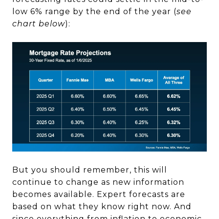
low 6% range by the end of the year (
see
chart below
):
But you should remember, this will
continue to change as new information
becomes available. Expert forecasts are
based on what they know right now. And
since everything from inflation to economic