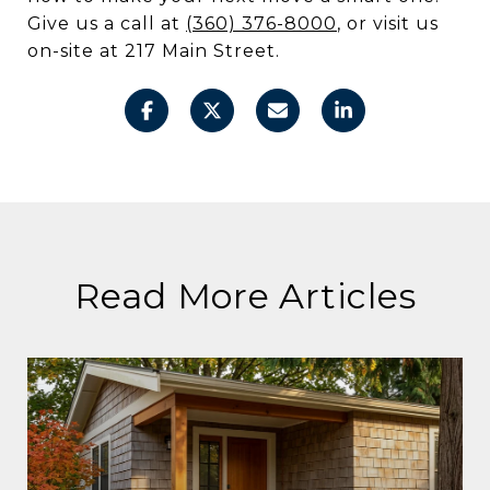
Give us a call at
(360) 376-8000
, or visit us
on-site at 217 Main Street.
Read More Articles