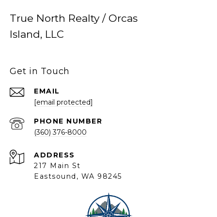
True North Realty / Orcas
Island, LLC
Get in Touch
EMAIL
[email protected]
PHONE NUMBER
(360) 376-8000
ADDRESS
217 Main St
Eastsound, WA 98245