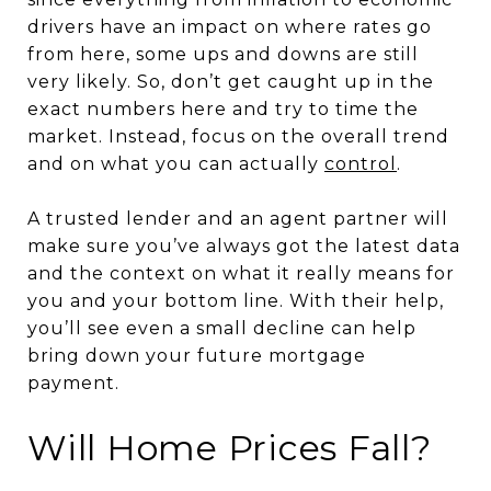
drivers have an impact on where rates go
from here, some ups and downs are still
very likely. So, don’t get caught up in the
exact numbers here and try to time the
market. Instead, focus on the overall trend
and on what you can actually
control
.
A trusted lender and an agent partner will
make sure you’ve always got the latest data
and the context on what it really means for
you and your bottom line. With their help,
you’ll see even a small decline can help
bring down your future mortgage
payment.
Will Home Prices Fall?