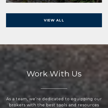
VIEW ALL
Work With Us
As a team, we’re dedicated to equipping our
brokers with the best tools and resources