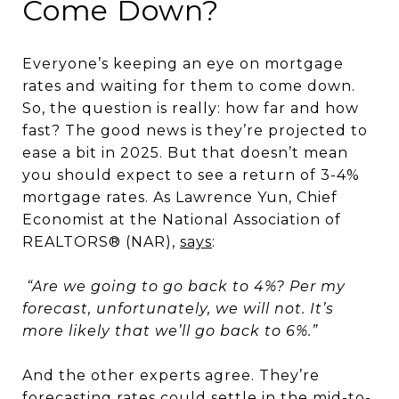
Come Down?
Everyone’s keeping an eye on mortgage
rates and waiting for them to come down.
So, the question is really: how far and how
fast? The good news is they’re projected to
ease a bit in 2025. But that doesn’t mean
you should expect to see a return of 3-4%
mortgage rates. As Lawrence Yun, Chief
Economist at the National Association of
REALTORS® (NAR),
says
:
“Are we going to go back to 4%? Per my
forecast, unfortunately, we will not. It’s
more likely that we’ll go back to 6%.”
And the other experts agree. They’re
forecasting rates could settle in the mid-to-