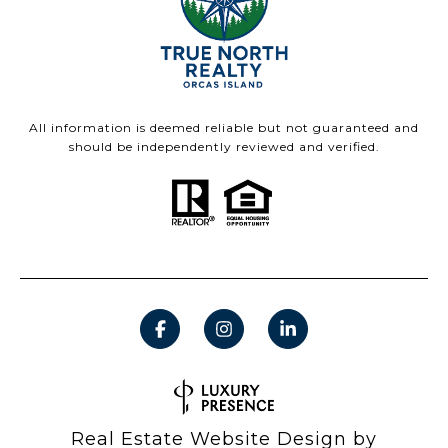
All information is deemed reliable but not guaranteed and
should be independently reviewed and verified.
Real Estate Website Design by