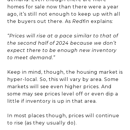
homes for sale now than there were a year
ago, it’s still not enough to keep up with all
the buyers out there. As
Redfin
explains:
“Prices will rise at a pace similar to that of
the second half of 2024 because we don’t
expect there to be enough new inventory
to meet demand.”
Keep in mind, though, the housing market is
hyper-local. So, this will vary by area. Some
markets will see even higher prices. And
some may see prices level off or even dip a
little if inventory is up in that area.
In most places though, prices will continue
to rise (as they usually do).