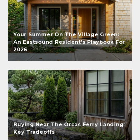
Your Summer On The Village Green:
An Eastsound Resident's Playbook For
2026
Buying Near The Orcas Ferry Landing:
Key Tradeoffs