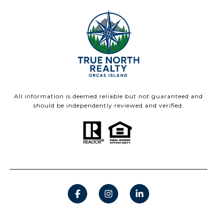
All information is deemed reliable but not guaranteed and
should be independently reviewed and verified.