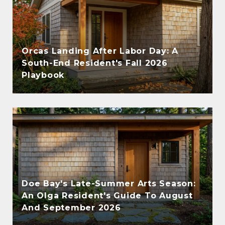
Orcas Landing After Labor Day: A
South-End Resident's Fall 2026
Playbook
Doe Bay's Late-Summer Arts Season:
An Olga Resident's Guide To August
And September 2026