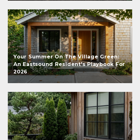
Your Summer On The Village Green:
An Eastsound Resident's Playbook For
2026