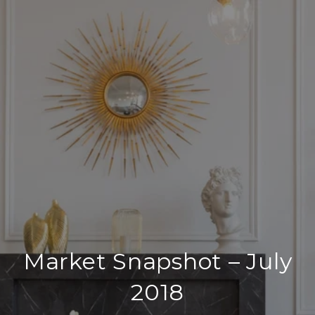
Market Snapshot – July
2018