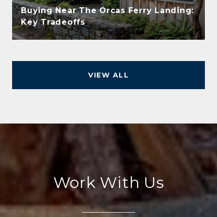
Buying Near The Orcas Ferry Landing:
Key Tradeoffs
VIEW ALL
Work With Us