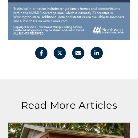
Read More Articles