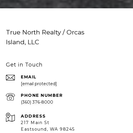
True North Realty / Orcas
Island, LLC
Get in Touch
EMAIL
[email protected]
PHONE NUMBER
(360) 376-8000
ADDRESS
217 Main St
Eastsound, WA 98245