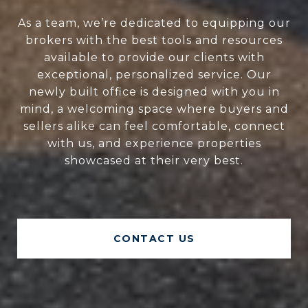
As a team, we’re dedicated to equipping our
brokers with the best tools and resources
available to provide our clients with
exceptional, personalized service. Our
newly built office is designed with you in
mind, a welcoming space where buyers and
sellers alike can feel comfortable, connect
with us, and experience properties
showcased at their very best.
CONTACT US