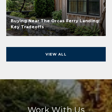
Buying Near The Orcas Ferry Landing:
Key Tradeoffs
VIEW ALL
Work With Us