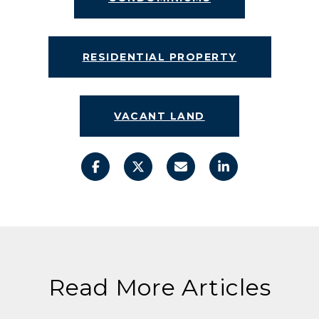
RESIDENTIAL PROPERTY
VACANT LAND
Read More Articles