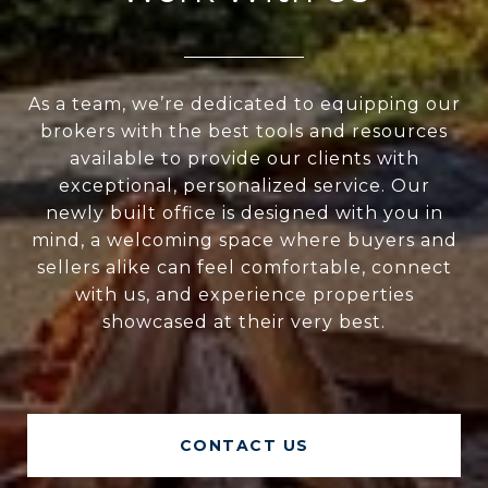
As a team, we’re dedicated to equipping our
brokers with the best tools and resources
available to provide our clients with
exceptional, personalized service. Our
newly built office is designed with you in
mind, a welcoming space where buyers and
sellers alike can feel comfortable, connect
with us, and experience properties
showcased at their very best.
CONTACT US