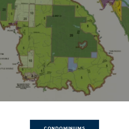
CONDOMINIUMS