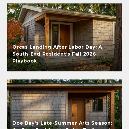
Orcas Landing After Labor Day: A
South-End Resident's Fall 2026
Playbook
Doe Bay's Late-Summer Arts Season: