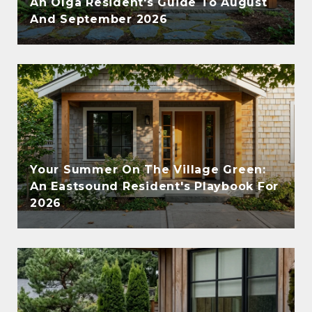
An Olga Resident's Guide To August
And September 2026
Your Summer On The Village Green:
An Eastsound Resident's Playbook For
2026