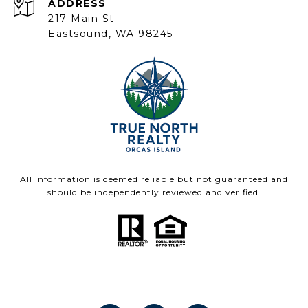
ADDRESS
217 Main St
Eastsound, WA 98245
All information is deemed reliable but not guaranteed and
should be independently reviewed and verified.