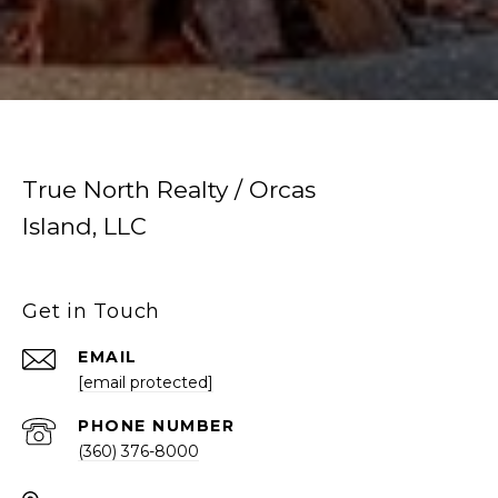
True North Realty / Orcas
Island, LLC
Get in Touch
EMAIL
[email protected]
PHONE NUMBER
(360) 376-8000