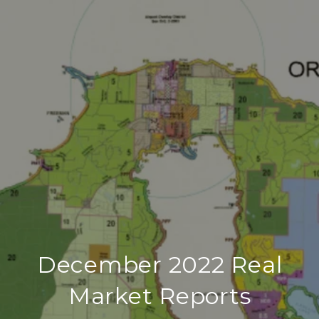
December 2022 Real
Market Reports