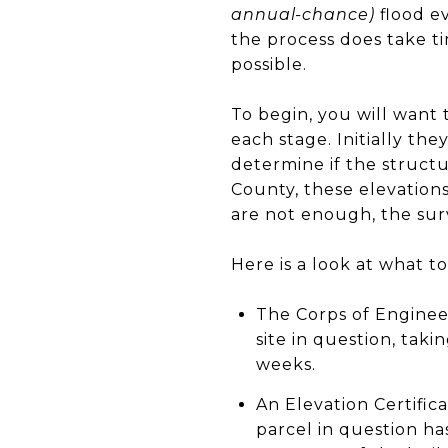
annual-chance)
flood ev
the process does take ti
possible.
To begin, you will want
each stage. Initially th
determine if the structu
County, these elevations
are not enough, the surv
Here is a look at what t
The Corps of Engineer
site in question, tak
weeks.
An Elevation Certific
parcel in question ha