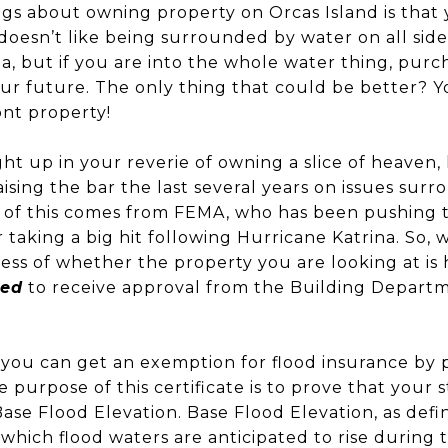
gs about owning property on Orcas Island is that y
o doesn’t like being surrounded by water on all side
a, but if you are into the whole water thing, pur
our future. The only thing that could be better? 
ont property!
ht up in your reverie of owning a slice of heaven,
ising the bar the last several years on issues sur
t of this comes from FEMA, who has been pushing t
taking a big hit following Hurricane Katrina. So, 
ss of whether the property you are looking at is 
red
to receive approval from the Building Departm
you can get an exemption for flood insurance by 
e purpose of this certificate is to prove that your
Base Flood Elevation. Base Flood Elevation, as defi
which flood waters are anticipated to rise during