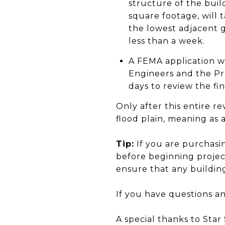
structure of the bui
square footage, will t
the lowest adjacent 
less than a week.
A FEMA application w
Engineers and the Pr
days to review the fin
Only after this entire 
flood plain, meaning as 
Tip:
If you are purchasi
before beginning project
ensure that any building
If you have questions an
A special thanks to Sta