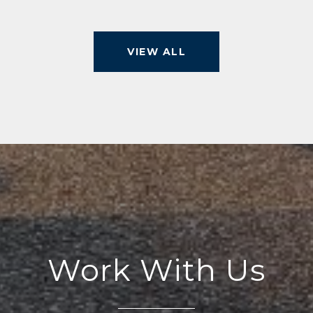
VIEW ALL
Work With Us