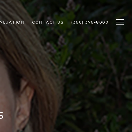
ALUATION
CONTACT US
(360) 376-8000
s