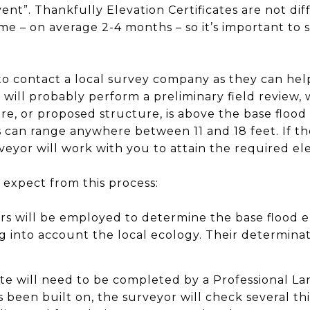
ent”. Thankfully Elevation Certificates are not dif
me – on average 2-4 months – so it’s important to st
 to contact a local survey company as they can he
ey will probably perform a preliminary field review,
re, or proposed structure, is above the base flood
 can range anywhere between 11 and 18 feet. If th
eyor will work with you to attain the required elev
o expect from this process:
s will be employed to determine the base flood el
ing into account the local ecology. Their determina
ate will need to be completed by a Professional La
s been built on, the surveyor will check several th