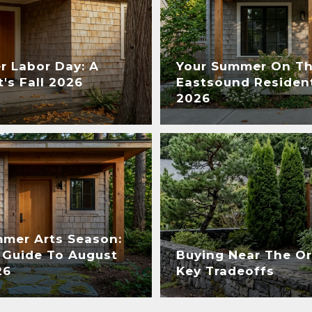
r Labor Day: A
Your Summer On The
's Fall 2026
Eastsound Resident
2026
mmer Arts Season:
 Guide To August
Buying Near The Or
26
Key Tradeoffs