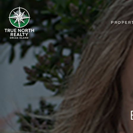
PROPERT