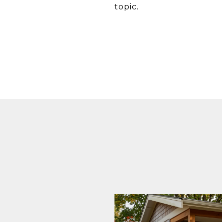
topic.