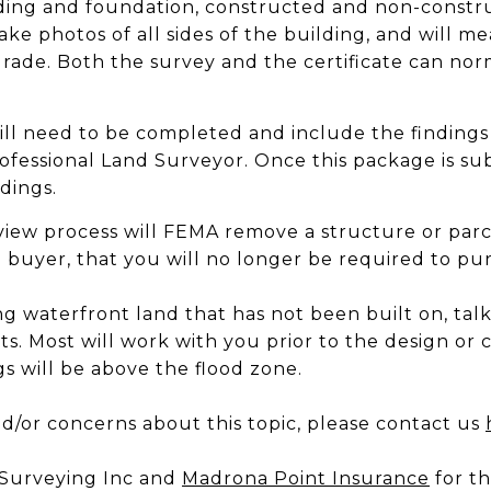
lding and foundation, constructed and non-constr
ake photos of all sides of the building, and will m
grade. Both the survey and the certificate can no
ill need to be completed and include the findings
ofessional Land Surveyor. Once this package is su
dings.
review process will FEMA remove a structure or pa
a buyer, that you will no longer be required to pu
ng waterfront land that has not been built on, ta
s. Most will work with you prior to the design or 
s will be above the flood zone.
d/or concerns about this topic, please contact us
r Surveying Inc and
Madrona Point Insurance
for th