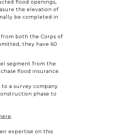
ucted flood openings,
easure the elevation of
rmally be completed in
 from both the Corps of
bmitted, they have 60
rcel segment from the
rchase flood insurance.
lk to a survey company
construction phase to
here
.
eir expertise on this