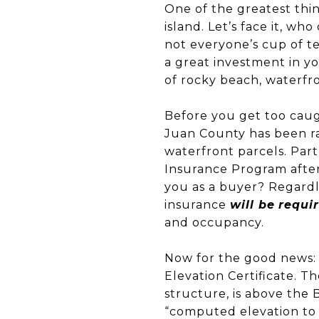
One of the greatest thin
island. Let’s face it, wh
not everyone’s cup of te
a great investment in y
of rocky beach, waterfr
Before you get too caug
Juan County has been ra
waterfront parcels. Par
Insurance Program after 
you as a buyer? Regardle
insurance
will be
requi
and occupancy.
Now for the good news: 
Elevation Certificate. Th
structure, is above the 
“computed elevation to 