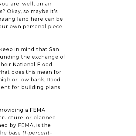
ou are, well, on an
s? Okay, so maybe it’s
chasing land here can be
Your own personal piece
 keep in mind that San
rounding the exchange of
heir National Flood
what does this mean for
high or low bank, flood
ent for building plans
providing a FEMA
 structure, or planned
ned by FEMA, is the
 the base
(1-percent-