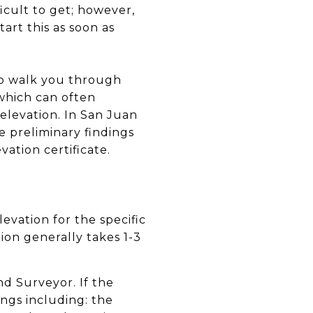
ficult to get; however,
art this as soon as
lp walk you through
 which can often
 elevation. In San Juan
e preliminary findings
ation certificate.
evation for the specific
tion generally takes 1-3
nd Surveyor. If the
ings including: the