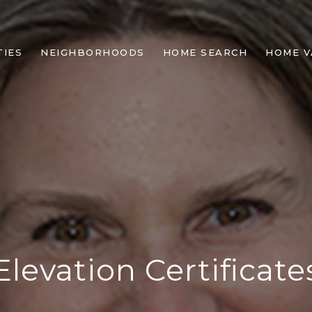
IES
NEIGHBORHOODS
HOME SEARCH
HOME V
Elevation Certificate