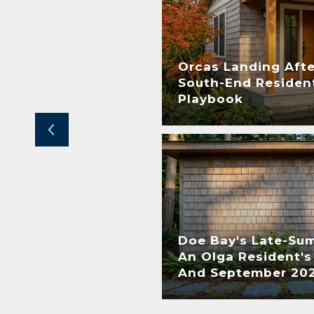
Orcas Landing Afte
nts– What do they
South-End Resident
Playbook
Doe Bay's Late-Su
An Olga Resident's
ner
And September 20