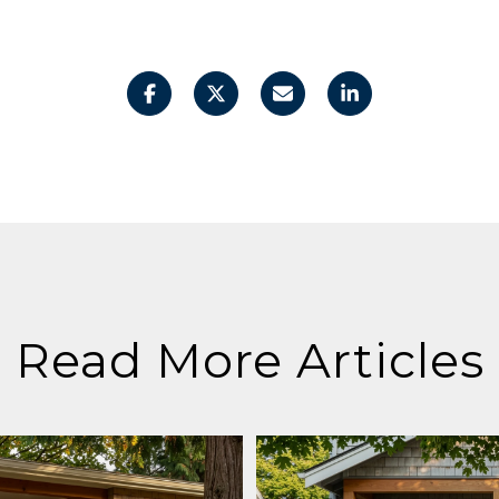
Read More Articles